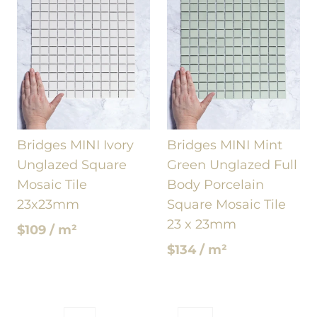
Bridges MINI Ivory
Bridges MINI Mint
Unglazed Square
Green Unglazed Full
Mosaic Tile
Body Porcelain
23x23mm
Square Mosaic Tile
23 x 23mm
$109 / m²
$134 / m²