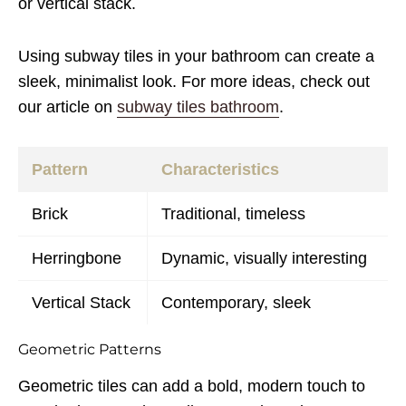
or vertical stack.
Using subway tiles in your bathroom can create a
sleek, minimalist look. For more ideas, check out
our article on
subway tiles bathroom
.
Pattern
Characteristics
Brick
Traditional, timeless
Herringbone
Dynamic, visually interesting
Vertical Stack
Contemporary, sleek
Geometric Patterns
Geometric tiles can add a bold, modern touch to