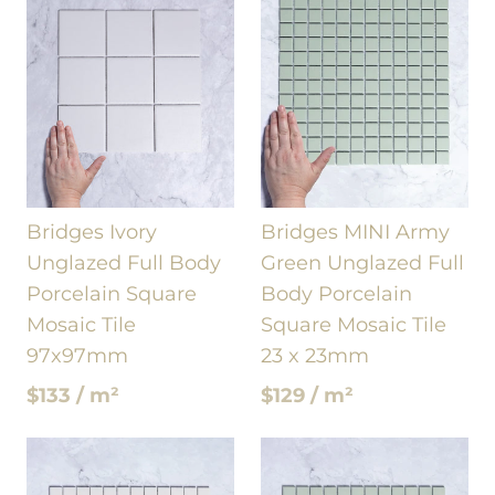
Bridges Ivory
Bridges MINI Army
Unglazed Full Body
Green Unglazed Full
Porcelain Square
Body Porcelain
Mosaic Tile
Square Mosaic Tile
97x97mm
23 x 23mm
$133 / m²
$129 / m²