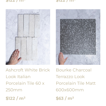
$122 / m²
$122 / m²
Ashcroft White Brick
Bourke Charcoal
Look Italian
Terrazzo Look
Porcelain Tile 60 x
Porcelain Tile Matt
250mm
600x600mm
$122 / m²
$63 / m²