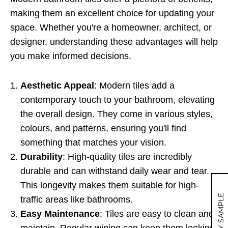
making them an excellent choice for updating your
space. Whether you're a homeowner, architect, or
designer, understanding these advantages will help
you make informed decisions.
Aesthetic Appeal
: Modern tiles add a
contemporary touch to your bathroom, elevating
the overall design. They come in various styles,
colours, and patterns, ensuring you'll find
something that matches your vision.
Durability
: High-quality tiles are incredibly
durable and can withstand daily wear and tear.
This longevity makes them suitable for high-
MY SAMPLE
traffic areas like bathrooms.
Easy Maintenance
: Tiles are easy to clean and