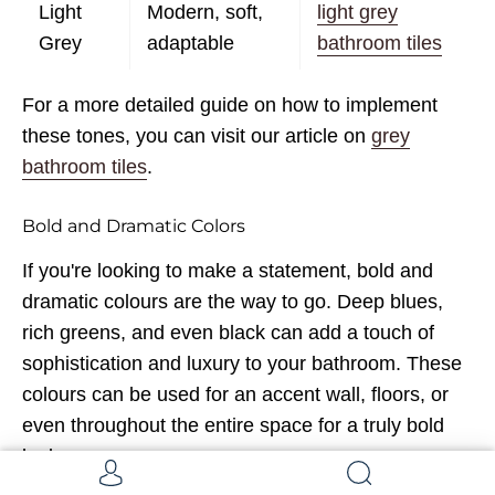
Light
Modern, soft,
light grey
Grey
adaptable
bathroom tiles
For a more detailed guide on how to implement
these tones, you can visit our article on
grey
bathroom tiles
.
Bold and Dramatic Colors
If you're looking to make a statement, bold and
dramatic colours are the way to go. Deep blues,
rich greens, and even black can add a touch of
sophistication and luxury to your bathroom. These
colours can be used for an accent wall, floors, or
even throughout the entire space for a truly bold
look.