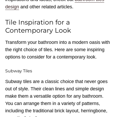
design
and other related articles.
Tile Inspiration for a
Contemporary Look
Transform your bathroom into a modern oasis with
the right choice of tiles. Here are some inspiring
options to consider for a contemporary look.
Subway Tiles
Subway tiles are a classic choice that never goes
out of style. Their clean lines and simple design
make them a versatile option for any bathroom.
You can arrange them in a variety of patterns,
including the traditional brick layout, herringbone,