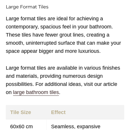
Large Format Tiles
Large format tiles are ideal for achieving a
contemporary, spacious feel in your bathroom.
These tiles have fewer grout lines, creating a
smooth, uninterrupted surface that can make your
space appear bigger and more luxurious.
Large format tiles are available in various finishes
and materials, providing numerous design
possibilities. For additional ideas, visit our article
on
large bathroom tiles
.
Tile Size
Effect
60x60 cm
Seamless, expansive