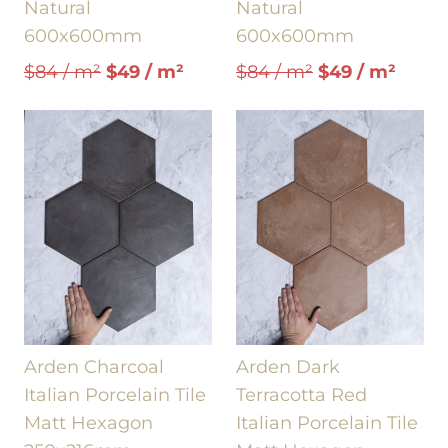
Natural
Natural
600x600mm
600x600mm
$84 / m²
$49 / m²
$84 / m²
$49 / m²
Arden Charcoal
Arden Dark
Italian Porcelain Tile
Terracotta Red
Matt Hexagon
Italian Porcelain Tile