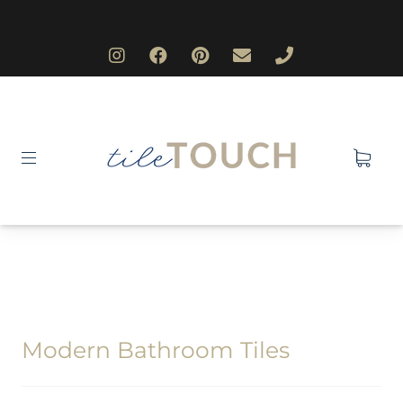
Modern Bathroom Tiles