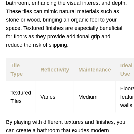
bathroom, enhancing the visual interest and depth.
These tiles can mimic natural materials such as
stone or wood, bringing an organic feel to your
space. Textured finishes are especially beneficial
for floors as they provide additional grip and
reduce the risk of slipping.
Tile
Ideal
Reflectivity
Maintenance
Type
Use
Floor
Textured
Varies
Medium
featu
Tiles
walls
By playing with different textures and finishes, you
can create a bathroom that exudes modern