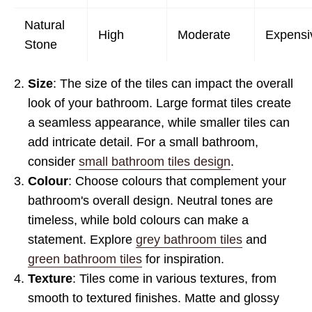
Natural
High
Moderate
Expensi
Stone
Size
: The size of the tiles can impact the overall
look of your bathroom. Large format tiles create
a seamless appearance, while smaller tiles can
add intricate detail. For a small bathroom,
consider
small bathroom tiles design
.
Colour
: Choose colours that complement your
bathroom's overall design. Neutral tones are
timeless, while bold colours can make a
statement. Explore
grey bathroom tiles
and
green bathroom tiles
for inspiration.
Texture
: Tiles come in various textures, from
smooth to textured finishes. Matte and glossy