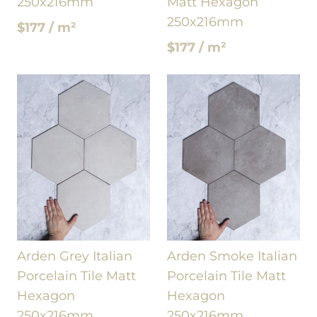
250x216mm
Matt Hexagon
250x216mm
$177 / m²
$177 / m²
Arden Grey Italian
Arden Smoke Italian
Porcelain Tile Matt
Porcelain Tile Matt
Hexagon
Hexagon
250x216mm
250x216mm