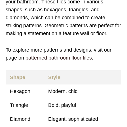
your bathroom. These tiles come in various
shapes, such as hexagons, triangles, and
diamonds, which can be combined to create
striking patterns. Geometric patterns are perfect for
making a statement on a feature wall or floor.
To explore more patterns and designs, visit our
page on
patterned bathroom floor tiles
.
Shape
Style
Hexagon
Modern, chic
Triangle
Bold, playful
Diamond
Elegant, sophisticated