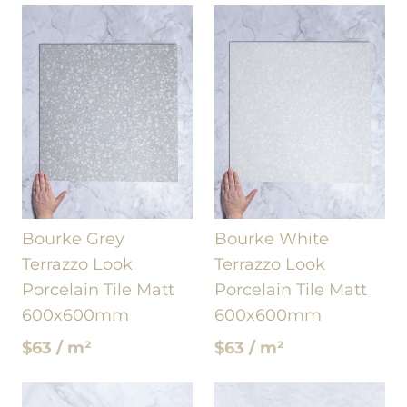
Bourke Grey
Bourke White
Terrazzo Look
Terrazzo Look
Porcelain Tile Matt
Porcelain Tile Matt
600x600mm
600x600mm
$63 / m²
$63 / m²