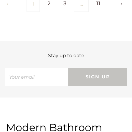
2
3
11
1
…
Stay up to date
SIGN UP
Modern Bathroom