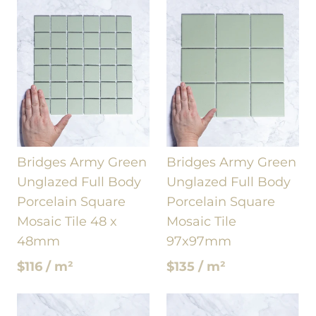
Bridges Army Green
Bridges Army Green
Unglazed Full Body
Unglazed Full Body
Porcelain Square
Porcelain Square
Mosaic Tile 48 x
Mosaic Tile
48mm
97x97mm
$116 / m²
$135 / m²