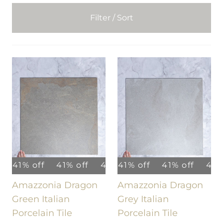
Filter / Sort
41% off
41% off
41% off
41% off
41% off
41% off
41% off
41% off
41% of
Amazzonia Dragon
Amazzonia Dragon
Green Italian
Grey Italian
Porcelain Tile
Porcelain Tile