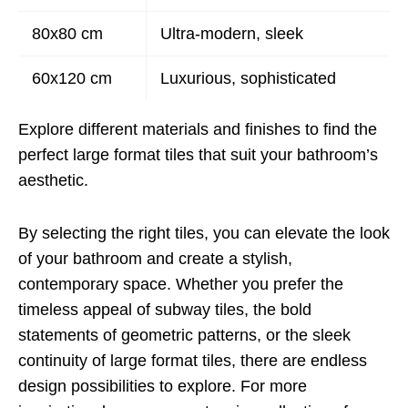
80x80 cm
Ultra-modern, sleek
60x120 cm
Luxurious, sophisticated
Explore different materials and finishes to find the
perfect large format tiles that suit your bathroom’s
aesthetic.
By selecting the right tiles, you can elevate the look
of your bathroom and create a stylish,
contemporary space. Whether you prefer the
timeless appeal of subway tiles, the bold
statements of geometric patterns, or the sleek
continuity of large format tiles, there are endless
design possibilities to explore. For more