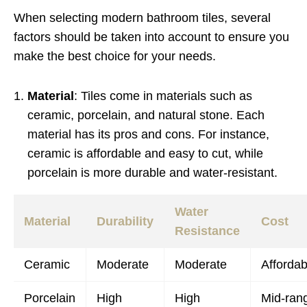
When selecting modern bathroom tiles, several
factors should be taken into account to ensure you
make the best choice for your needs.
Material
: Tiles come in materials such as
ceramic, porcelain, and natural stone. Each
material has its pros and cons. For instance,
ceramic is affordable and easy to cut, while
porcelain is more durable and water-resistant.
Water
Material
Durability
Cost
Resistance
Ceramic
Moderate
Moderate
Affordab
Porcelain
High
High
Mid-ran