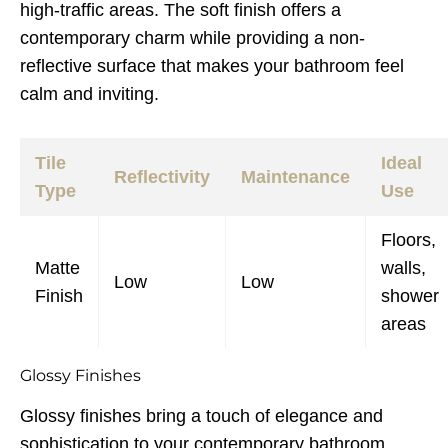
high-traffic areas. The soft finish offers a
contemporary charm while providing a non-
reflective surface that makes your bathroom feel
calm and inviting.
Tile
Ideal
Reflectivity
Maintenance
Type
Use
Floors,
Matte
walls,
Low
Low
Finish
shower
areas
Glossy Finishes
Glossy finishes bring a touch of elegance and
sophistication to your contemporary bathroom.