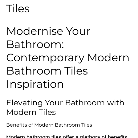
Tiles
Modernise Your
Bathroom:
Contemporary Modern
Bathroom Tiles
Inspiration
Elevating Your Bathroom with
Modern Tiles
Benefits of Modern Bathroom Tiles
Modern bathroom tiles offer a plethora of benefits,