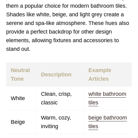
them a popular choice for modern bathroom tiles.
Shades like white, beige, and light grey create a
serene and spa-like atmosphere. These hues also
provide a perfect backdrop for other design
elements, allowing fixtures and accessories to
stand out.
Neutral
Example
Description
Tone
Articles
Clean, crisp,
white bathroom
White
classic
tiles
Warm, cozy,
beige bathroom
Beige
inviting
tiles