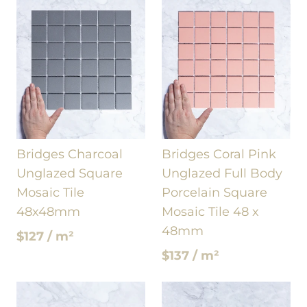
Bridges Charcoal
Bridges Coral Pink
Unglazed Square
Unglazed Full Body
Mosaic Tile
Porcelain Square
48x48mm
Mosaic Tile 48 x
48mm
$127 / m²
$137 / m²