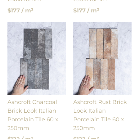
$177 / m²
$177 / m²
Ashcroft Charcoal
Ashcroft Rust Brick
Brick Look Italian
Look Italian
Porcelain Tile 60 x
Porcelain Tile 60 x
250mm
250mm