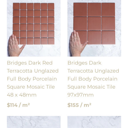
Bridges Dark Red
Bridges Dark
Terracotta Unglazed
Terracotta Unglazed
Full Body Porcelain
Full Body Porcelain
Square Mosaic Tile
Square Mosaic Tile
48 x 48mm
97x97mm
$114 / m²
$155 / m²