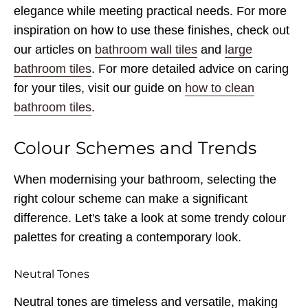
elegance while meeting practical needs. For more
inspiration on how to use these finishes, check out
our articles on
bathroom wall tiles
and
large
bathroom tiles
. For more detailed advice on caring
for your tiles, visit our guide on
how to clean
bathroom tiles
.
Colour Schemes and Trends
When modernising your bathroom, selecting the
right colour scheme can make a significant
difference. Let's take a look at some trendy colour
palettes for creating a contemporary look.
Neutral Tones
Neutral tones are timeless and versatile, making