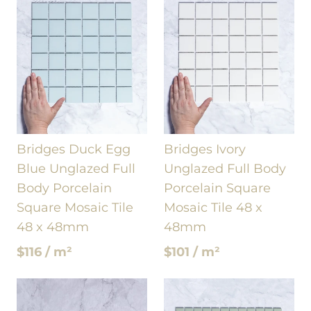
Bridges Duck Egg
Bridges Ivory
Blue Unglazed Full
Unglazed Full Body
Body Porcelain
Porcelain Square
Square Mosaic Tile
Mosaic Tile 48 x
48 x 48mm
48mm
$116 / m²
$101 / m²