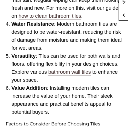
maintain. Regular wiping can keep them looking
fresh and new. For more on this, visit our guide
on
how to clean bathroom tiles
.
Water Resistance
: Modern bathroom tiles are
designed to be water-resistant, reducing the risk
of damage from moisture and making them ideal
for wet areas.
Versatility
: Tiles can be used for both walls and
floors, offering flexibility in your design choices.
Explore various
bathroom wall tiles
to enhance
your space.
Value Addition
: Installing modern tiles can
increase the value of your home. Their sleek
appearance and practical benefits appeal to
potential buyers.
Factors to Consider Before Choosing Tiles