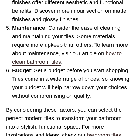
finishes offer different aesthetic and functional
benefits. Discover more in our section on matte
finishes and glossy finishes.
Maintenance
: Consider the ease of cleaning
and maintaining your tiles. Some materials
require more upkeep than others. To learn more
about maintenance, visit our article on
how to
clean bathroom tiles
.
Budget
: Set a budget before you start shopping.
Tiles come in a wide range of prices, so knowing
your budget will help narrow down your choices
without compromising on quality.
By considering these factors, you can select the
perfect modern tiles to transform your bathroom
into a stylish, functional space. For more
inspirations and ideas, check out
bathroom tiles