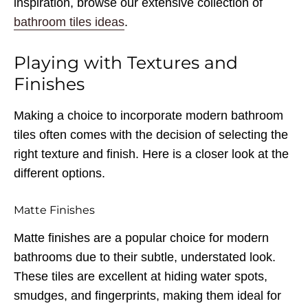
inspiration, browse our extensive collection of
bathroom tiles ideas
.
Playing with Textures and
Finishes
Making a choice to incorporate modern bathroom
tiles often comes with the decision of selecting the
right texture and finish. Here is a closer look at the
different options.
Matte Finishes
Matte finishes are a popular choice for modern
bathrooms due to their subtle, understated look.
These tiles are excellent at hiding water spots,
smudges, and fingerprints, making them ideal for