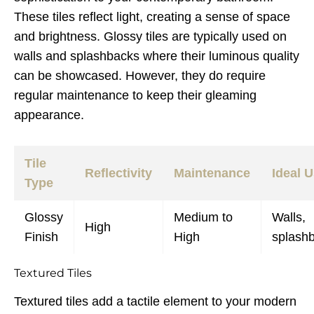
These tiles reflect light, creating a sense of space
and brightness. Glossy tiles are typically used on
walls and splashbacks where their luminous quality
can be showcased. However, they do require
regular maintenance to keep their gleaming
appearance.
Tile
Reflectivity
Maintenance
Ideal 
Type
Glossy
Medium to
Walls,
High
Finish
High
splash
Textured Tiles
Textured tiles add a tactile element to your modern