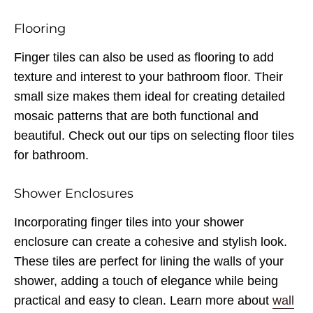
Flooring
Finger tiles can also be used as flooring to add
texture and interest to your bathroom floor. Their
small size makes them ideal for creating detailed
mosaic patterns that are both functional and
beautiful. Check out our tips on selecting floor tiles
for bathroom.
Shower Enclosures
Incorporating finger tiles into your shower
enclosure can create a cohesive and stylish look.
These tiles are perfect for lining the walls of your
shower, adding a touch of elegance while being
practical and easy to clean. Learn more about
wall