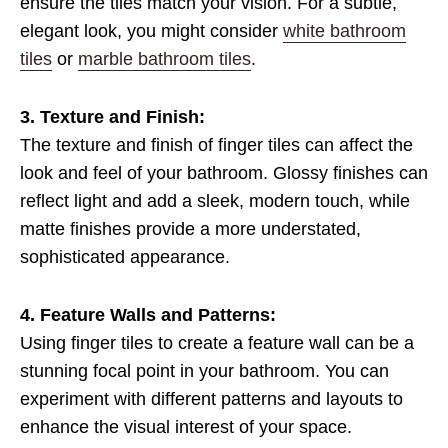
ensure the tiles match your vision. For a subtle,
elegant look, you might consider
white bathroom
tiles
or
marble bathroom tiles
.
3. Texture and Finish:
The texture and finish of finger tiles can affect the
look and feel of your bathroom. Glossy finishes can
reflect light and add a sleek, modern touch, while
matte finishes provide a more understated,
sophisticated appearance.
4. Feature Walls and Patterns:
Using finger tiles to create a feature wall can be a
stunning focal point in your bathroom. You can
experiment with different patterns and layouts to
enhance the visual interest of your space.