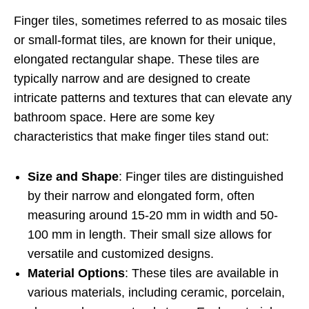
Finger tiles, sometimes referred to as mosaic tiles
or small-format tiles, are known for their unique,
elongated rectangular shape. These tiles are
typically narrow and are designed to create
intricate patterns and textures that can elevate any
bathroom space. Here are some key
characteristics that make finger tiles stand out:
Size and Shape
: Finger tiles are distinguished
by their narrow and elongated form, often
measuring around 15-20 mm in width and 50-
100 mm in length. Their small size allows for
versatile and customized designs.
Material Options
: These tiles are available in
various materials, including ceramic, porcelain,