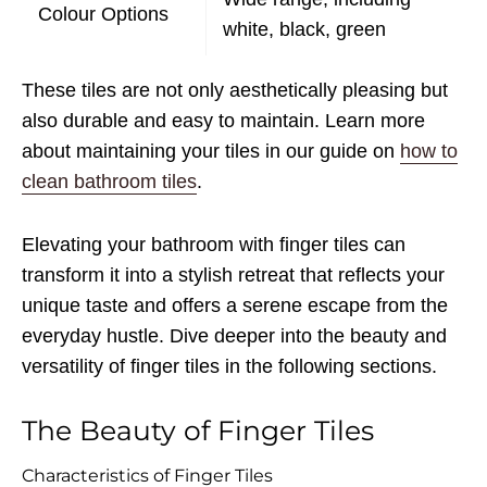
Colour Options
white, black, green
These tiles are not only aesthetically pleasing but
also durable and easy to maintain. Learn more
about maintaining your tiles in our guide on
how to
clean bathroom tiles
.
Elevating your bathroom with finger tiles can
transform it into a stylish retreat that reflects your
unique taste and offers a serene escape from the
everyday hustle. Dive deeper into the beauty and
versatility of finger tiles in the following sections.
The Beauty of Finger Tiles
Characteristics of Finger Tiles