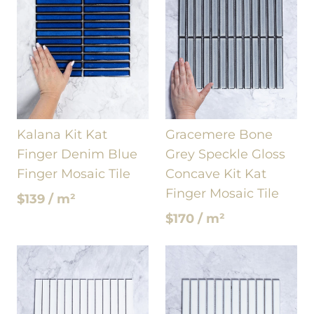
Kalana Kit Kat
Gracemere Bone
Finger Denim Blue
Grey Speckle Gloss
Finger Mosaic Tile
Concave Kit Kat
Finger Mosaic Tile
$139 / m²
$170 / m²