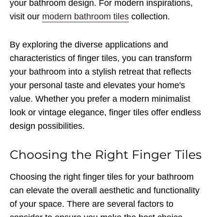
your bathroom design. For modern inspirations,
visit our
modern bathroom tiles
collection.
By exploring the diverse applications and
characteristics of finger tiles, you can transform
your bathroom into a stylish retreat that reflects
your personal taste and elevates your home's
value. Whether you prefer a modern minimalist
look or vintage elegance, finger tiles offer endless
design possibilities.
Choosing the Right Finger Tiles
Choosing the right finger tiles for your bathroom
can elevate the overall aesthetic and functionality
of your space. There are several factors to