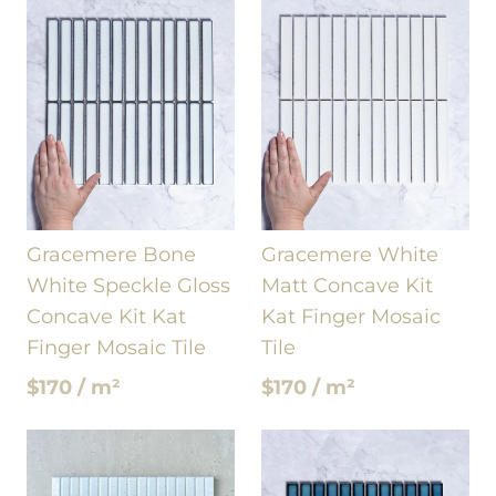
Gracemere Bone
Gracemere White
White Speckle Gloss
Matt Concave Kit
Concave Kit Kat
Kat Finger Mosaic
Finger Mosaic Tile
Tile
$170 / m²
$170 / m²