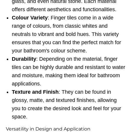
glass, and even natural stone. Each material
offers different aesthetics and functionalities.
Colour Variety
: Finger tiles come in a wide
range of colours, from classic whites and
neutrals to vibrant and bold hues. This variety
ensures that you can find the perfect match for
your bathroom's colour scheme.
Durability
: Depending on the material, finger
tiles can be highly durable and resistant to water
and moisture, making them ideal for bathroom
applications.
Texture and Finish
: They can be found in
glossy, matte, and textured finishes, allowing
you to create the desired look and feel for your
space.
Versatility in Design and Application