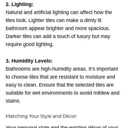
2. Lighting:
Natural and artificial lighting can affect how the
tiles look. Lighter tiles can make a dimly lit
bathroom appear brighter and more spacious.
Darker tiles can add a touch of luxury but may
require good lighting.
3. Humidity Levels:
Bathrooms are high-humidity areas. It’s important
to choose tiles that are resistant to moisture and
easy to clean. Ensure that the selected tiles are
suitable for wet environments to avoid mildew and
stains.
Matching Your Style and Décor
Your personal style and the existing décor of your