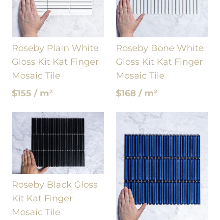
Roseby Plain White
Roseby Bone White
Gloss Kit Kat Finger
Gloss Kit Kat Finger
Mosaic Tile
Mosaic Tile
$155 / m²
$168 / m²
Roseby Black Gloss
Kit Kat Finger
Mosaic Tile