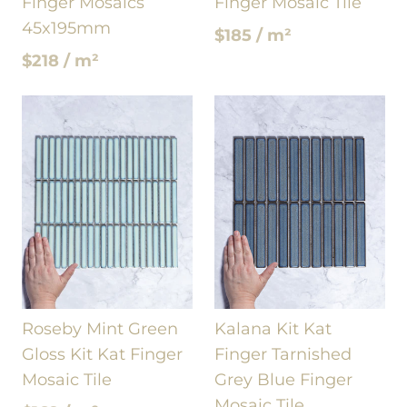
Finger Mosaics
Finger Mosaic Tile
45x195mm
$185 / m²
$218 / m²
Roseby Mint Green
Kalana Kit Kat
Gloss Kit Kat Finger
Finger Tarnished
Mosaic Tile
Grey Blue Finger
Mosaic Tile