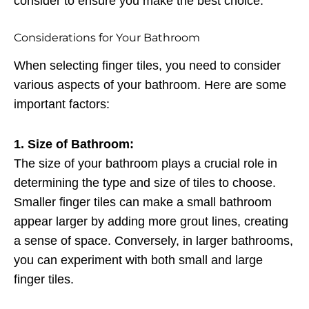
consider to ensure you make the best choice.
Considerations for Your Bathroom
When selecting finger tiles, you need to consider
various aspects of your bathroom. Here are some
important factors:
1. Size of Bathroom:
The size of your bathroom plays a crucial role in
determining the type and size of tiles to choose.
Smaller finger tiles can make a small bathroom
appear larger by adding more grout lines, creating
a sense of space. Conversely, in larger bathrooms,
you can experiment with both small and large
finger tiles.