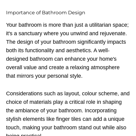
Importance of Bathroom Design
Your bathroom is more than just a utilitarian space;
it's a sanctuary where you unwind and rejuvenate.
The design of your bathroom significantly impacts
both its functionality and aesthetics. A well-
designed bathroom can enhance your home's
overall value and create a relaxing atmosphere
that mirrors your personal style.
Considerations such as layout, colour scheme, and
choice of materials play a critical role in shaping
the ambiance of your bathroom. Incorporating
stylish elements like finger tiles can add a unique
touch, making your bathroom stand out while also