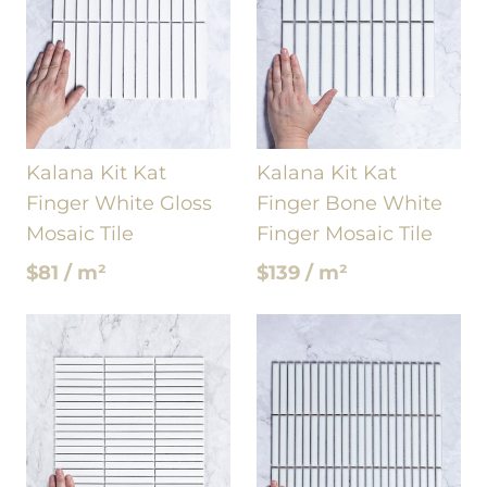
Kalana Kit Kat
Kalana Kit Kat
Finger White Gloss
Finger Bone White
Mosaic Tile
Finger Mosaic Tile
$81 / m²
$139 / m²