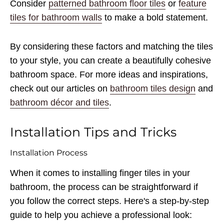
Consider
patterned bathroom floor tiles
or
feature
tiles for bathroom walls
to make a bold statement.
By considering these factors and matching the tiles
to your style, you can create a beautifully cohesive
bathroom space. For more ideas and inspirations,
check out our articles on
bathroom tiles design
and
bathroom décor and tiles
.
Installation Tips and Tricks
Installation Process
When it comes to installing finger tiles in your
bathroom, the process can be straightforward if
you follow the correct steps. Here's a step-by-step
guide to help you achieve a professional look: