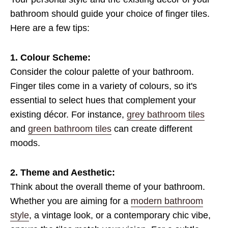
bathroom should guide your choice of finger tiles.
Here are a few tips:
1. Colour Scheme:
Consider the colour palette of your bathroom.
Finger tiles come in a variety of colours, so it's
essential to select hues that complement your
existing décor. For instance,
grey bathroom tiles
and
green bathroom tiles
can create different
moods.
2. Theme and Aesthetic:
Think about the overall theme of your bathroom.
Whether you are aiming for a
modern bathroom
style
, a vintage look, or a contemporary chic vibe,