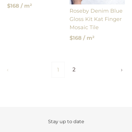
$168 / m²
Roseby Denim Blue
Gloss Kit Kat Finger
Mosaic Tile
$168 / m²
2
1
Stay up to date