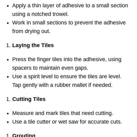
Apply a thin layer of adhesive to a small section
using a notched trowel.
Work in small sections to prevent the adhesive
from drying out.
Laying the Tiles
Press the finger tiles into the adhesive, using
spacers to maintain even gaps.
Use a spirit level to ensure the tiles are level.
Tap gently with a rubber mallet if needed.
Cutting Tiles
Measure and mark tiles that need cutting.
Use a tile cutter or wet saw for accurate cuts.
Grouting