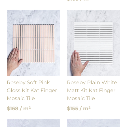
Roseby Soft Pink
Roseby Plain White
Gloss Kit Kat Finger
Matt Kit Kat Finger
Mosaic Tile
Mosaic Tile
$168 / m²
$155 / m²