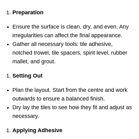
Preparation
Ensure the surface is clean, dry, and even. Any
irregularities can affect the final appearance.
Gather all necessary tools: tile adhesive,
notched trowel, tile spacers, spirit level, rubber
mallet, and grout.
Setting Out
Plan the layout. Start from the centre and work
outwards to ensure a balanced finish.
Dry lay the tiles to see how they fit and adjust as
necessary.
Applying Adhesive