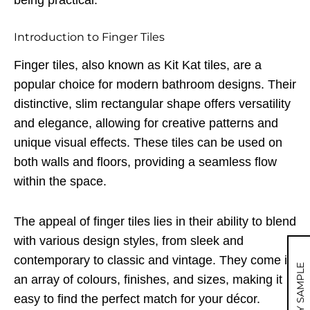
being practical.
Introduction to Finger Tiles
Finger tiles, also known as Kit Kat tiles, are a
popular choice for modern bathroom designs. Their
distinctive, slim rectangular shape offers versatility
and elegance, allowing for creative patterns and
unique visual effects. These tiles can be used on
both walls and floors, providing a seamless flow
within the space.
The appeal of finger tiles lies in their ability to blend
with various design styles, from sleek and
contemporary to classic and vintage. They come in
MY SAMPLE
an array of colours, finishes, and sizes, making it
easy to find the perfect match for your décor.