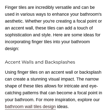
Finger tiles are incredibly versatile and can be
used in various ways to enhance your bathroom's
aesthetic. Whether you're creating a focal point or
an accent wall, these tiles can add a touch of
sophistication and style. Here are some ideas for
incorporating finger tiles into your bathroom
design:
Accent Walls and Backsplashes
Using finger tiles on an accent wall or backsplash
can create a stunning visual impact. The narrow
shape of these tiles allows for intricate and eye-
catching patterns that can become a focal point in
your bathroom. For more inspiration, explore our
bathroom wall tiles design
ideas.