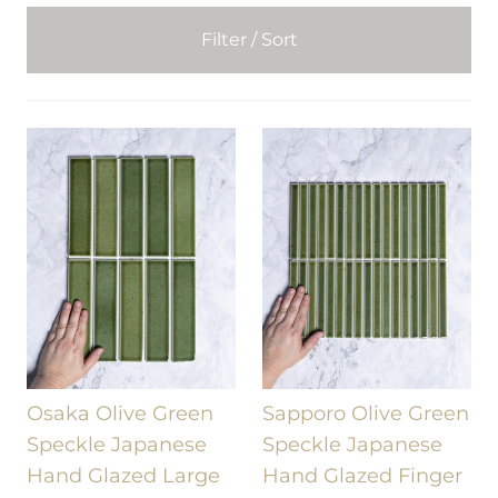
Filter / Sort
Osaka Olive Green
Sapporo Olive Green
Speckle Japanese
Speckle Japanese
Hand Glazed Large
Hand Glazed Finger