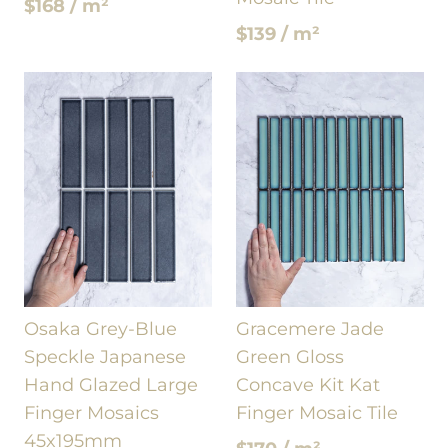
$168 / m²
$139 / m²
Osaka Grey-Blue
Gracemere Jade
Speckle Japanese
Green Gloss
Hand Glazed Large
Concave Kit Kat
Finger Mosaics
Finger Mosaic Tile
45x195mm