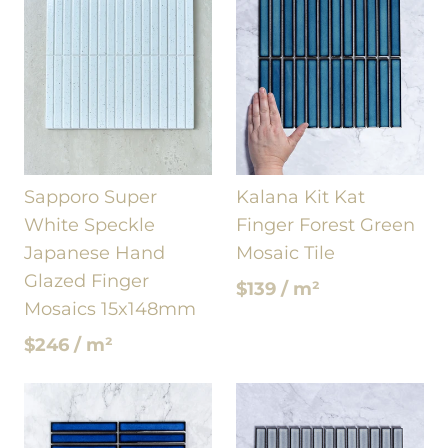
Sapporo Super
Kalana Kit Kat
White Speckle
Finger Forest Green
Japanese Hand
Mosaic Tile
Glazed Finger
$139 / m²
Mosaics 15x148mm
$246 / m²