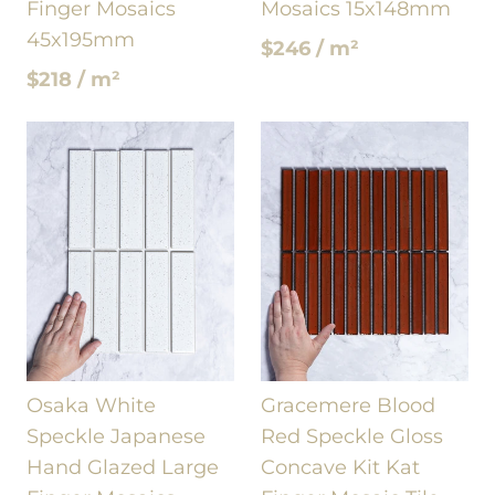
Finger Mosaics
Mosaics 15x148mm
45x195mm
$246 / m²
$218 / m²
Osaka White
Gracemere Blood
Speckle Japanese
Red Speckle Gloss
Hand Glazed Large
Concave Kit Kat