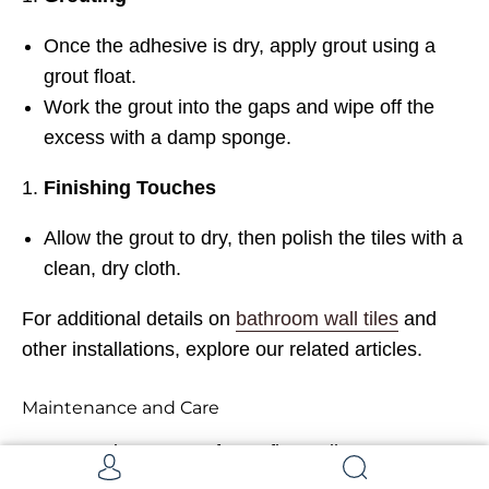
Once the adhesive is dry, apply grout using a
grout float.
Work the grout into the gaps and wipe off the
excess with a damp sponge.
Finishing Touches
Allow the grout to dry, then polish the tiles with a
clean, dry cloth.
For additional details on
bathroom wall tiles
and
other installations, explore our related articles.
Maintenance and Care
Proper maintenance of your finger tiles ensures
they remain as stunning as the day they were