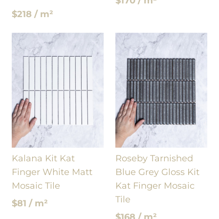
$170 / m²
$218 / m²
Kalana Kit Kat
Roseby Tarnished
Finger White Matt
Blue Grey Gloss Kit
Mosaic Tile
Kat Finger Mosaic
Tile
$81 / m²
$168 / m²