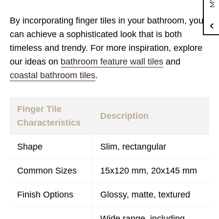
By incorporating finger tiles in your bathroom, you
can achieve a sophisticated look that is both
timeless and trendy. For more inspiration, explore
our ideas on
bathroom feature wall tiles
and
coastal bathroom tiles
.
Finger Tile
Description
Characteristics
Shape
Slim, rectangular
Common Sizes
15x120 mm, 20x145 mm
Finish Options
Glossy, matte, textured
Wide range, including