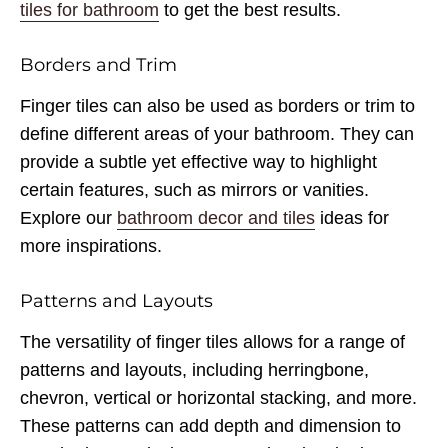
tiles for bathroom
to get the best results.
Borders and Trim
Finger tiles can also be used as borders or trim to
define different areas of your bathroom. They can
provide a subtle yet effective way to highlight
certain features, such as mirrors or vanities.
Explore our
bathroom decor and tiles
ideas for
more inspirations.
Patterns and Layouts
The versatility of finger tiles allows for a range of
patterns and layouts, including herringbone,
chevron, vertical or horizontal stacking, and more.
These patterns can add depth and dimension to