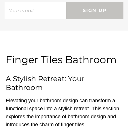
SIGN UP
Finger Tiles Bathroom
A Stylish Retreat: Your
Bathroom
Elevating your bathroom design can transform a
functional space into a stylish retreat. This section
explores the importance of bathroom design and
introduces the charm of finger tiles.