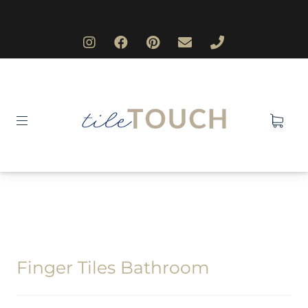
Finger Tiles Bathroom