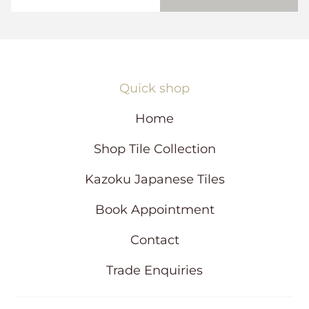
)
w
s
i
n
a
n
Quick shop
e
w
Home
w
i
Shop Tile Collection
n
d
Kazoku Japanese Tiles
o
w
Book Appointment
Contact
Trade Enquiries