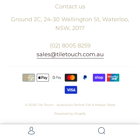
Contact us
Ground 2C, 24-30 Wellington St, Waterloo,
NSW, 2017
(02) 8005 8259
sales@tiletouch.com.au
© 2026
Tile Touch - Australia’s Online Tile & Mosaic Store
Powered by Shopify