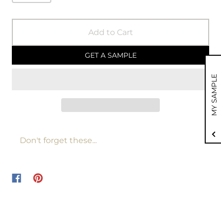
Add to Cart
GET A SAMPLE
MY SAMPLE
Don't forget these...