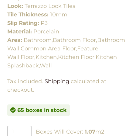
Look:
Terrazzo Look Tiles
Tile Thickness:
10mm
Slip Rating:
P3
Material:
Porcelain
Area:
Bathroom,Bathroom Floor,Bathroom
Wall,Common Area Floor,Feature
Wall,Floor,Kitchen,Kitchen Floor,Kitchen
Splashback,Wall
Tax included.
Shipping
calculated at
checkout.
65 boxes in stock
Boxes Will Cover:
1.07
m2