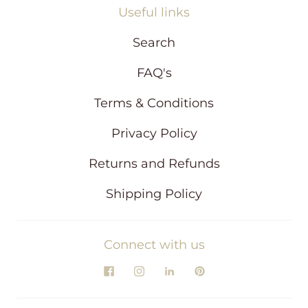
Useful links
Search
FAQ's
Terms & Conditions
Privacy Policy
Returns and Refunds
Shipping Policy
Connect with us