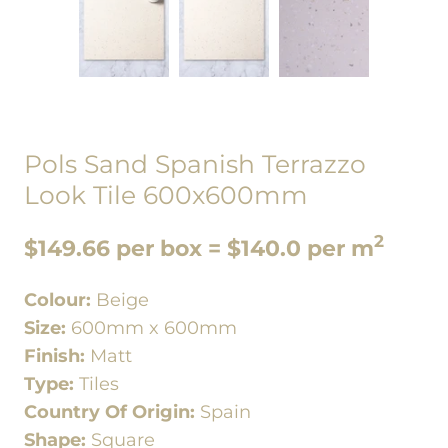
Pols Sand Spanish Terrazzo
Look Tile 600x600mm
2
$149.66 per box = $140.0 per m
Colour:
Beige
Size:
600mm x 600mm
Finish:
Matt
Type:
Tiles
Country Of Origin:
Spain
Shape:
Square