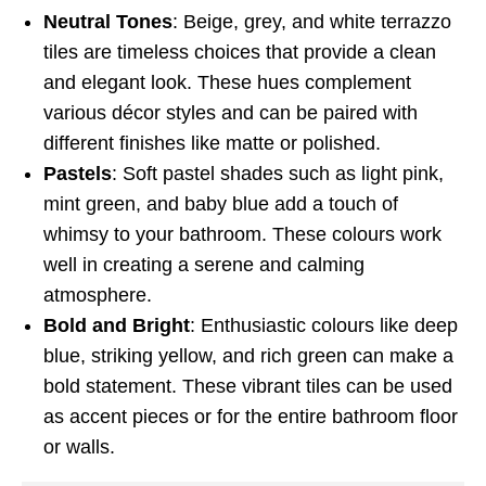
Neutral Tones
: Beige, grey, and white terrazzo
tiles are timeless choices that provide a clean
and elegant look. These hues complement
various décor styles and can be paired with
different finishes like matte or polished.
Pastels
: Soft pastel shades such as light pink,
mint green, and baby blue add a touch of
whimsy to your bathroom. These colours work
well in creating a serene and calming
atmosphere.
Bold and Bright
: Enthusiastic colours like deep
blue, striking yellow, and rich green can make a
bold statement. These vibrant tiles can be used
as accent pieces or for the entire bathroom floor
or walls.