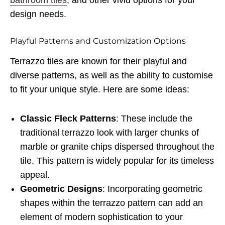
bathroom tiles
, and other vivid options for your
design needs.
Playful Patterns and Customization Options
Terrazzo tiles are known for their playful and
diverse patterns, as well as the ability to customise
to fit your unique style. Here are some ideas:
Classic Fleck Patterns
: These include the
traditional terrazzo look with larger chunks of
marble or granite chips dispersed throughout the
tile. This pattern is widely popular for its timeless
appeal.
Geometric Designs
: Incorporating geometric
shapes within the terrazzo pattern can add an
element of modern sophistication to your