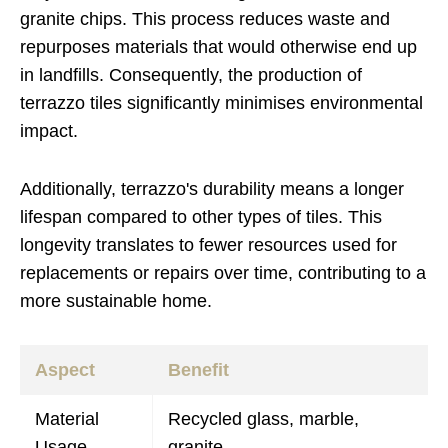
granite chips. This process reduces waste and
repurposes materials that would otherwise end up
in landfills. Consequently, the production of
terrazzo tiles significantly minimises environmental
impact.
Additionally, terrazzo's durability means a longer
lifespan compared to other types of tiles. This
longevity translates to fewer resources used for
replacements or repairs over time, contributing to a
more sustainable home.
Aspect
Benefit
Material
Recycled glass, marble,
Usage
granite