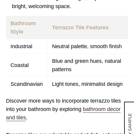
bright, welcoming space.
Bathroom
Terrazzo Tile Features
Style
Industrial
Neutral palette, smooth finish
Blue and green hues, natural
Coastal
patterns
Scandinavian
Light tones, minimalist design
Discover more ways to incorporate terrazzo tiles
into your bathroom by exploring
bathroom decor
MY SAMPLE
and tiles
.