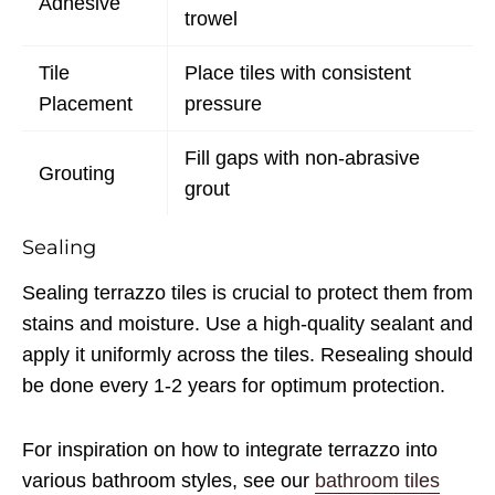
Adhesive
trowel
Tile
Place tiles with consistent
Placement
pressure
Fill gaps with non-abrasive
Grouting
grout
Sealing
Sealing terrazzo tiles is crucial to protect them from
stains and moisture. Use a high-quality sealant and
apply it uniformly across the tiles. Resealing should
be done every 1-2 years for optimum protection.
For inspiration on how to integrate terrazzo into
various bathroom styles, see our
bathroom tiles