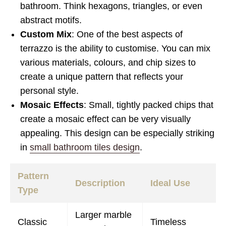
bathroom. Think hexagons, triangles, or even
abstract motifs.
Custom Mix
: One of the best aspects of
terrazzo is the ability to customise. You can mix
various materials, colours, and chip sizes to
create a unique pattern that reflects your
personal style.
Mosaic Effects
: Small, tightly packed chips that
create a mosaic effect can be very visually
appealing. This design can be especially striking
in
small bathroom tiles design
.
Pattern
Description
Ideal Use
Type
Larger marble
Classic
Timeless