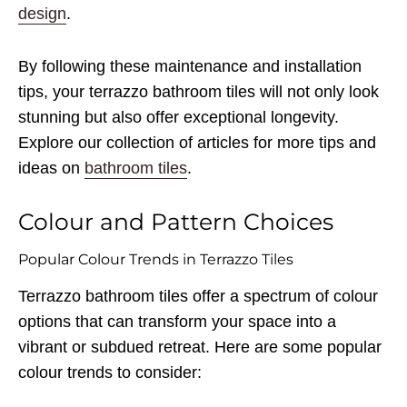
design
.
By following these maintenance and installation
tips, your terrazzo bathroom tiles will not only look
stunning but also offer exceptional longevity.
Explore our collection of articles for more tips and
ideas on
bathroom tiles
.
Colour and Pattern Choices
Popular Colour Trends in Terrazzo Tiles
Terrazzo bathroom tiles offer a spectrum of colour
options that can transform your space into a
vibrant or subdued retreat. Here are some popular
colour trends to consider: