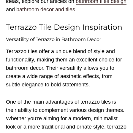
ideas, explore our articles on
bathroom tiles design
and
bathroom decor and tiles
.
Terrazzo Tile Design Inspiration
Versatility of Terrazzo in Bathroom Decor
Terrazzo tiles offer a unique blend of style and
functionality, making them an excellent choice for
bathroom decor. Their versatility allows you to
create a wide range of aesthetic effects, from
subtle elegance to bold statements.
One of the main advantages of terrazzo tiles is
their ability to complement various design themes.
Whether you're aiming for a modern, minimalist
look or a more traditional and ornate style, terrazzo