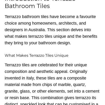
Bathroom Tiles
Terrazzo bathroom tiles have become a favourite
choice among homeowners, architects, and
designers in Australia. This section delves into
what makes terrazzo tiles unique and the benefits
they bring to your bathroom design.
What Makes Terrazzo Tiles Unique
Terrazzo tiles are celebrated for their unique
composition and aesthetic appeal. Originally
invented in Italy, these tiles are a composite
material made from chips of marble, quartz,
granite, glass, or other elements, set into a cement
or resin base. This combination gives terrazzo its
distinct, speckled look that can be customised in a