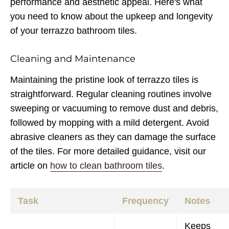
performance and aesthetic appeal. Here's what
you need to know about the upkeep and longevity
of your terrazzo bathroom tiles.
Cleaning and Maintenance
Maintaining the pristine look of terrazzo tiles is
straightforward. Regular cleaning routines involve
sweeping or vacuuming to remove dust and debris,
followed by mopping with a mild detergent. Avoid
abrasive cleaners as they can damage the surface
of the tiles. For more detailed guidance, visit our
article on
how to clean bathroom tiles
.
Task
Frequency
Notes
Keeps