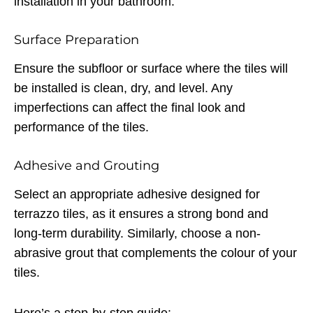
installation in your bathroom.
Surface Preparation
Ensure the subfloor or surface where the tiles will
be installed is clean, dry, and level. Any
imperfections can affect the final look and
performance of the tiles.
Adhesive and Grouting
Select an appropriate adhesive designed for
terrazzo tiles, as it ensures a strong bond and
long-term durability. Similarly, choose a non-
abrasive grout that complements the colour of your
tiles.