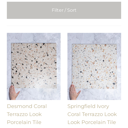
Filter / Sort
Desmond Coral
Springfield Ivory
Terrazzo Look
Coral Terrazzo Look
Porcelain Tile
Look Porcelain Tile