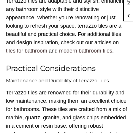
Terrazzo tiles are adaptable and stylish, enhancing
any bathroom style with their distinctive
appearance. Whether you're renovating or just
looking to refresh your space, terrazzo tiles are a
beautiful and practical choice. For additional tiles
and design inspiration, check out our articles on
tiles for bathroom
and
modern bathroom tiles
.
Practical Considerations
Maintenance and Durability of Terrazzo Tiles
Terrazzo tiles are renowned for their durability and
low maintenance, making them an excellent choice
for bathrooms. These tiles are crafted from a mix of
marble, quartz, granite, and glass chips embedded
in a cement or resin base, offering robust