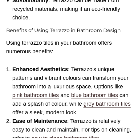
Sustainability
: Terrazzo can be made from
recycled materials, making it an eco-friendly
choice.
Benefits of Using Terrazzo in Bathroom Design
Using terrazzo tiles in your bathroom offers
numerous benefits:
Enhanced Aesthetics
: Terrazzo's unique
patterns and vibrant colours can transform your
bathroom into a luxurious space. Options like
pink bathroom tiles
and
blue bathroom tiles
can
add a splash of colour, while
grey bathroom tiles
offer a sleek, modern look.
Ease of Maintenance
: Terrazzo is relatively
easy to clean and maintain. For tips on cleaning,