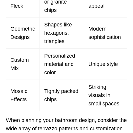
or granite
Fleck
appeal
chips
Shapes like
Geometric
Modern
hexagons,
Designs
sophistication
triangles
Personalized
Custom
material and
Unique style
Mix
color
Striking
Mosaic
Tightly packed
visuals in
Effects
chips
small spaces
When planning your bathroom design, consider the
wide array of terrazzo patterns and customization