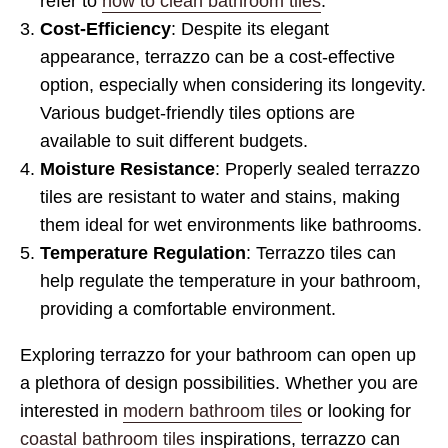
refer to
how to clean bathroom tiles
.
Cost-Efficiency
: Despite its elegant
appearance, terrazzo can be a cost-effective
option, especially when considering its longevity.
Various budget-friendly tiles options are
available to suit different budgets.
Moisture Resistance
: Properly sealed terrazzo
tiles are resistant to water and stains, making
them ideal for wet environments like bathrooms.
Temperature Regulation
: Terrazzo tiles can
help regulate the temperature in your bathroom,
providing a comfortable environment.
Exploring terrazzo for your bathroom can open up
a plethora of design possibilities. Whether you are
interested in
modern bathroom tiles
or looking for
coastal bathroom tiles
inspirations, terrazzo can