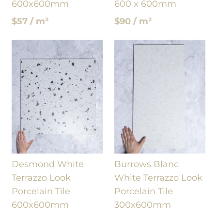
600x600mm
600 x 600mm
$57 / m²
$90 / m²
Desmond White
Burrows Blanc
Terrazzo Look
White Terrazzo Look
Porcelain Tile
Porcelain Tile
600x600mm
300x600mm