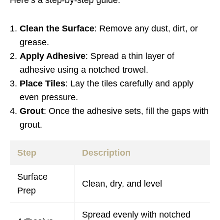
Here’s a step-by-step guide:
Clean the Surface
: Remove any dust, dirt, or
grease.
Apply Adhesive
: Spread a thin layer of
adhesive using a notched trowel.
Place Tiles
: Lay the tiles carefully and apply
even pressure.
Grout
: Once the adhesive sets, fill the gaps with
grout.
Step
Description
Surface
Clean, dry, and level
Prep
Spread evenly with notched