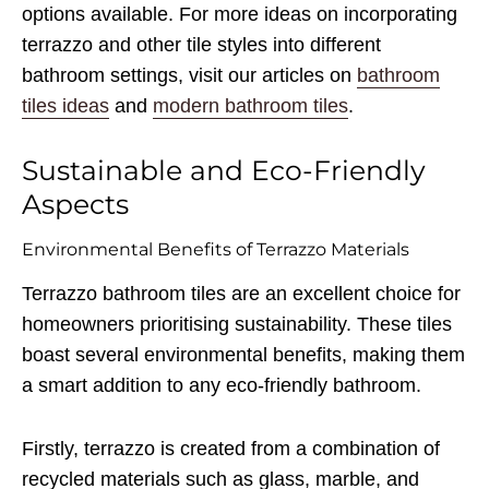
options available. For more ideas on incorporating
terrazzo and other tile styles into different
bathroom settings, visit our articles on
bathroom
tiles ideas
and
modern bathroom tiles
.
Sustainable and Eco-Friendly
Aspects
Environmental Benefits of Terrazzo Materials
Terrazzo bathroom tiles are an excellent choice for
homeowners prioritising sustainability. These tiles
boast several environmental benefits, making them
a smart addition to any eco-friendly bathroom.
Firstly, terrazzo is created from a combination of
recycled materials such as glass, marble, and