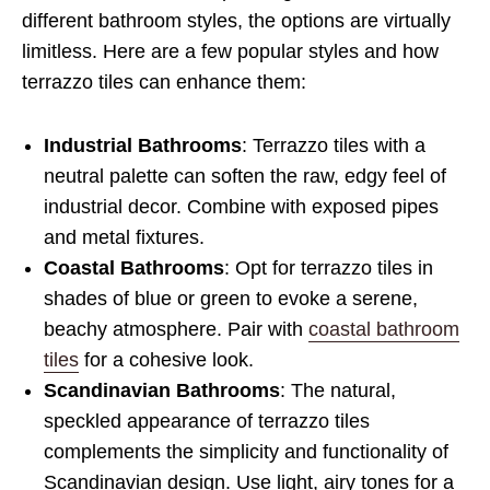
different bathroom styles, the options are virtually
limitless. Here are a few popular styles and how
terrazzo tiles can enhance them:
Industrial Bathrooms
: Terrazzo tiles with a
neutral palette can soften the raw, edgy feel of
industrial decor. Combine with exposed pipes
and metal fixtures.
Coastal Bathrooms
: Opt for terrazzo tiles in
shades of blue or green to evoke a serene,
beachy atmosphere. Pair with
coastal bathroom
tiles
for a cohesive look.
Scandinavian Bathrooms
: The natural,
speckled appearance of terrazzo tiles
complements the simplicity and functionality of
Scandinavian design. Use light, airy tones for a