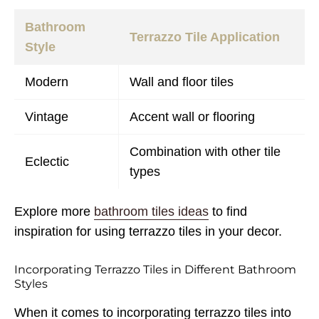
Bathroom
Terrazzo Tile Application
Style
Modern
Wall and floor tiles
Vintage
Accent wall or flooring
Combination with other tile
Eclectic
types
Explore more
bathroom tiles ideas
to find
inspiration for using terrazzo tiles in your decor.
Incorporating Terrazzo Tiles in Different Bathroom
Styles
When it comes to incorporating terrazzo tiles into