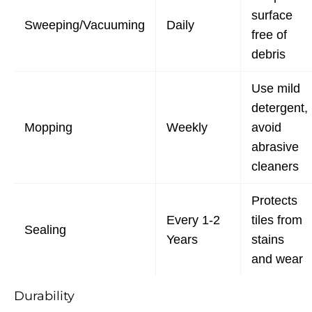
surface
Sweeping/Vacuuming
Daily
free of
debris
Use mild
detergent,
Mopping
Weekly
avoid
abrasive
cleaners
Protects
Every 1-2
tiles from
Sealing
Years
stains
and wear
Durability