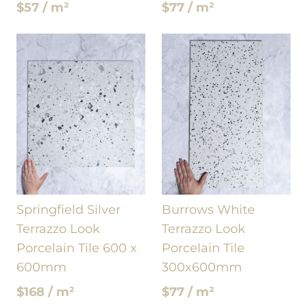
$57 / m²
$77 / m²
Springfield Silver
Burrows White
Terrazzo Look
Terrazzo Look
Porcelain Tile 600 x
Porcelain Tile
600mm
300x600mm
$168 / m²
$77 / m²