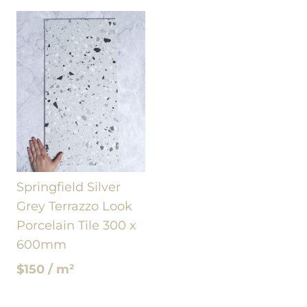
Springfield Silver
Grey Terrazzo Look
Porcelain Tile 300 x
600mm
$150 / m²