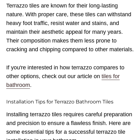
Terrazzo tiles are known for their long-lasting
nature. With proper care, these tiles can withstand
heavy foot traffic, resist water and stains, and
maintain their aesthetic appeal for many years.
Their composition makes them less prone to
cracking and chipping compared to other materials.
If you're interested in how terrazzo compares to
other options, check out our article on
tiles for
bathroom
.
Installation Tips for Terrazzo Bathroom Tiles
Installing terrazzo tiles requires careful preparation
and precision to ensure a flawless finish. Here are
some essential tips for a successful terrazzo tile