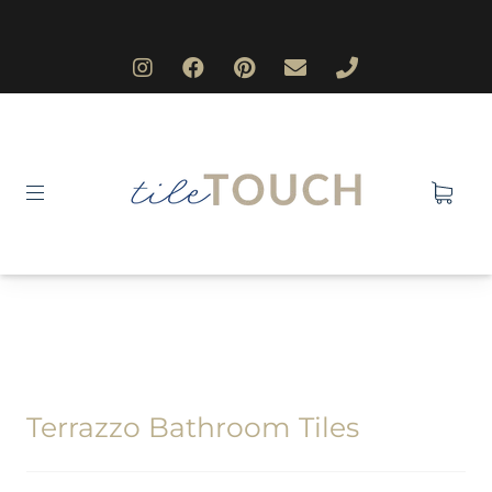
Terrazzo Bathroom Tiles