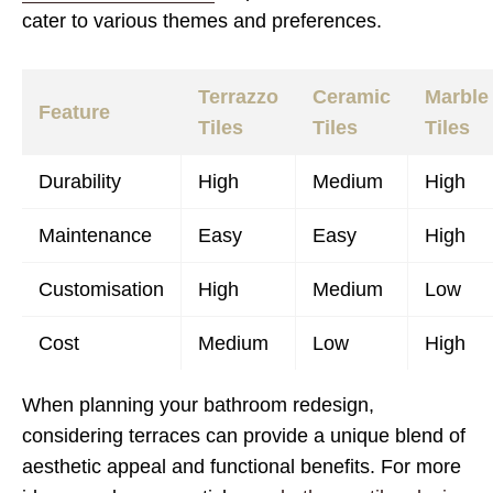
cater to various themes and preferences.
Terrazzo
Ceramic
Marble
Feature
Tiles
Tiles
Tiles
Durability
High
Medium
High
Maintenance
Easy
Easy
High
Customisation
High
Medium
Low
Cost
Medium
Low
High
When planning your bathroom redesign,
considering terraces can provide a unique blend of
aesthetic appeal and functional benefits. For more