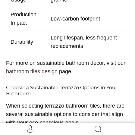
Production
Low-carbon footprint
Impact
Long lifespan, less frequent
Durability
replacements
For more on sustainable bathroom decor, visit our
bathroom tiles design
page.
Choosing Sustainable Terrazzo Options in Your
Bathroom
When selecting terrazzo bathroom tiles, there are
several sustainable options to consider that align
with your eco-conscious goals.