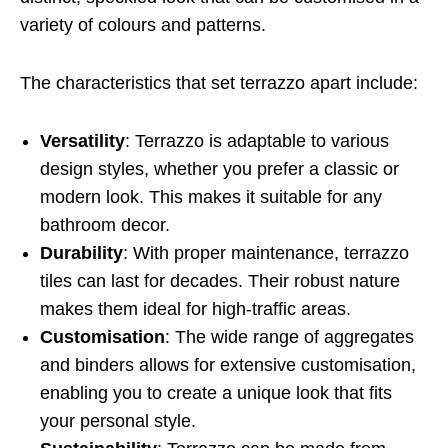
variety of colours and patterns.
The characteristics that set terrazzo apart include:
Versatility
: Terrazzo is adaptable to various
design styles, whether you prefer a classic or
modern look. This makes it suitable for any
bathroom decor.
Durability
: With proper maintenance, terrazzo
tiles can last for decades. Their robust nature
makes them ideal for high-traffic areas.
Customisation
: The wide range of aggregates
and binders allows for extensive customisation,
enabling you to create a unique look that fits
your personal style.