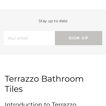
Stay up to date
SIGN UP
Terrazzo Bathroom
Tiles
Introduction to Terrazzo