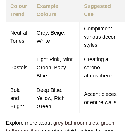
Colour
Example
Suggested
Trend
Colours
Use
Compliment
Neutral
Grey, Beige,
various decor
Tones
White
styles
Light Pink, Mint
Creating a
Pastels
Green, Baby
serene
Blue
atmosphere
Bold
Deep Blue,
Accent pieces
and
Yellow, Rich
or entire walls
Bright
Green
Explore more about
grey bathroom tiles
,
green