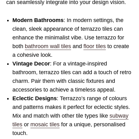
can seamlessly integrate into your design vision.
Modern Bathrooms
: In modern settings, the
clean, sleek appearance of terrazzo tiles can
enhance the minimalist vibe. Use terrazzo for
both
bathroom wall tiles
and
floor tiles
to create
a cohesive look.
Vintage Decor
: For a vintage-inspired
bathroom, terrazzo tiles can add a touch of retro
charm. Pair them with classic fixtures and
accessories to achieve a timeless appeal.
Eclectic Designs
: Terrazzo’s range of colours
and patterns makes it perfect for eclectic styles.
Mix and match with other tile types like
subway
tiles
or
mosaic tiles
for a unique, personalised
touch.