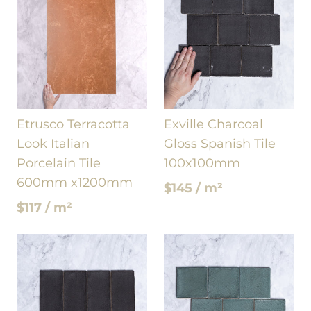
Etrusco Terracotta
Exville Charcoal
Look Italian
Gloss Spanish Tile
Porcelain Tile
100x100mm
600mm x1200mm
$145 / m²
$117 / m²