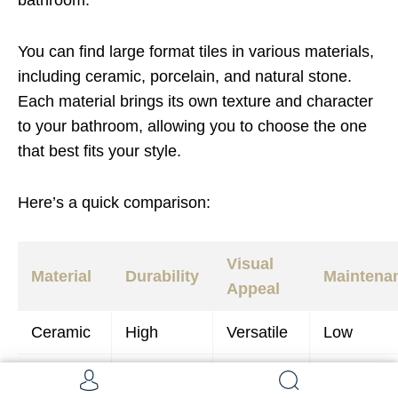
bathroom.
You can find large format tiles in various materials,
including ceramic, porcelain, and natural stone.
Each material brings its own texture and character
to your bathroom, allowing you to choose the one
that best fits your style.
Here’s a quick comparison:
Visual
Material
Durability
Maintena
Appeal
Ceramic
High
Versatile
Low
Porcelain
Very High
Elegant
Low