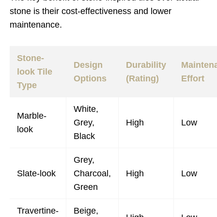
stone is their cost-effectiveness and lower
maintenance.
Stone-
Design
Durability
Mainten
look Tile
Options
(Rating)
Effort
Type
White,
Marble-
Grey,
High
Low
look
Black
Grey,
Slate-look
Charcoal,
High
Low
Green
Travertine-
Beige,