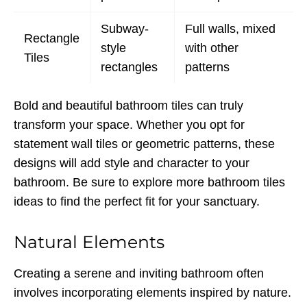
Subway-
Full walls, mixed
Rectangle
style
with other
Tiles
rectangles
patterns
Bold and beautiful bathroom tiles can truly
transform your space. Whether you opt for
statement wall tiles or geometric patterns, these
designs will add style and character to your
bathroom. Be sure to explore more bathroom tiles
ideas to find the perfect fit for your sanctuary.
Natural Elements
Creating a serene and inviting bathroom often
involves incorporating elements inspired by nature.