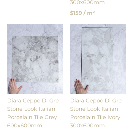
300x600mm
$159 / m²
Diara Ceppo Di Gre
Diara Ceppo Di Gre
Stone Look Italian
Stone Look Italian
Porcelain Tile Grey
Porcelain Tile Ivory
600x600mm
300x600mm