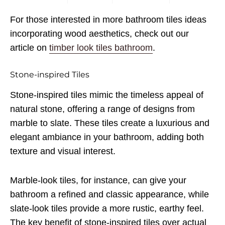
For those interested in more bathroom tiles ideas
incorporating wood aesthetics, check out our
article on
timber look tiles bathroom
.
Stone-inspired Tiles
Stone-inspired tiles mimic the timeless appeal of
natural stone, offering a range of designs from
marble to slate. These tiles create a luxurious and
elegant ambiance in your bathroom, adding both
texture and visual interest.
Marble-look tiles, for instance, can give your
bathroom a refined and classic appearance, while
slate-look tiles provide a more rustic, earthy feel.
The key benefit of stone-inspired tiles over actual