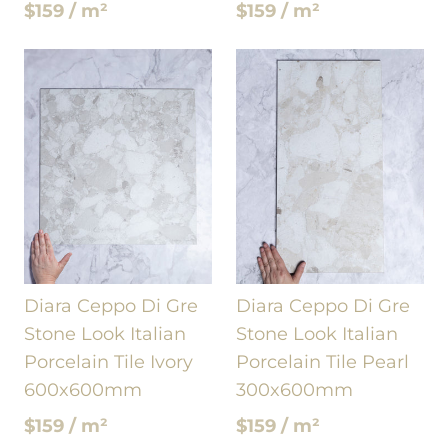
$159 / m²
$159 / m²
Diara Ceppo Di Gre
Diara Ceppo Di Gre
Stone Look Italian
Stone Look Italian
Porcelain Tile Ivory
Porcelain Tile Pearl
600x600mm
300x600mm
$159 / m²
$159 / m²