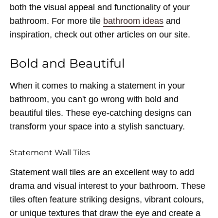
both the visual appeal and functionality of your
bathroom. For more tile
bathroom ideas
and
inspiration, check out other articles on our site.
Bold and Beautiful
When it comes to making a statement in your
bathroom, you can't go wrong with bold and
beautiful tiles. These eye-catching designs can
transform your space into a stylish sanctuary.
Statement Wall Tiles
Statement wall tiles are an excellent way to add
drama and visual interest to your bathroom. These
tiles often feature striking designs, vibrant colours,
or unique textures that draw the eye and create a