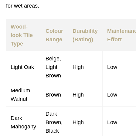
for wet areas.
Wood-
Colour
Durability
Maintenan
look Tile
Range
(Rating)
Effort
Type
Beige,
Light Oak
Light
High
Low
Brown
Medium
Brown
High
Low
Walnut
Dark
Dark
Brown,
High
Low
Mahogany
Black