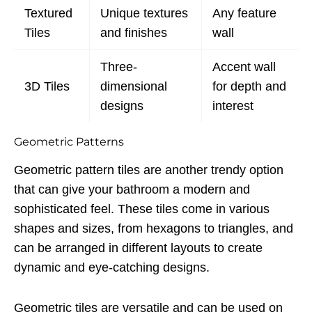
Textured
Unique textures
Any feature
Tiles
and finishes
wall
Three-
Accent wall
3D Tiles
dimensional
for depth and
designs
interest
Geometric Patterns
Geometric pattern tiles are another trendy option
that can give your bathroom a modern and
sophisticated feel. These tiles come in various
shapes and sizes, from hexagons to triangles, and
can be arranged in different layouts to create
dynamic and eye-catching designs.
Geometric tiles are versatile and can be used on