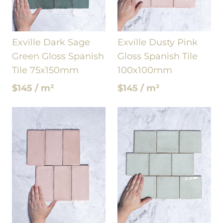
Exville Dark Sage
Exville Dusty Pink
Green Gloss Spanish
Gloss Spanish Tile
Tile 75x150mm
100x100mm
$145 / m²
$145 / m²