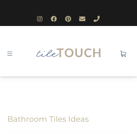
Bathroom Tiles Ideas