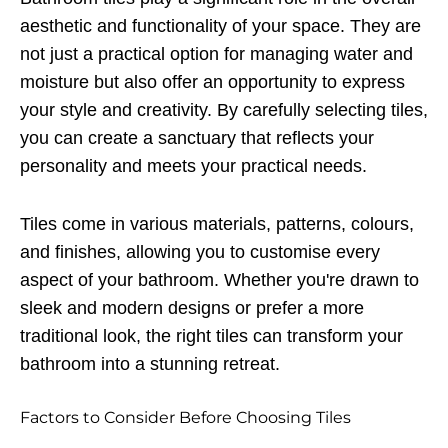
aesthetic and functionality of your space. They are
not just a practical option for managing water and
moisture but also offer an opportunity to express
your style and creativity. By carefully selecting tiles,
you can create a sanctuary that reflects your
personality and meets your practical needs.
Tiles come in various materials, patterns, colours,
and finishes, allowing you to customise every
aspect of your bathroom. Whether you're drawn to
sleek and modern designs or prefer a more
traditional look, the right tiles can transform your
bathroom into a stunning retreat.
Factors to Consider Before Choosing Tiles