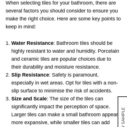
When selecting tiles for your bathroom, there are
several factors you should consider to ensure you
make the right choice. Here are some key points to
keep in mind:
Water Resistance
: Bathroom tiles should be
highly resistant to water and humidity. Porcelain
and ceramic tiles are popular choices due to
their durability and moisture resistance.
Slip Resistance
: Safety is paramount,
especially in wet areas. Opt for tiles with a non-
slip surface to minimise the risk of accidents.
Size and Scale
: The size of the tiles can
significantly impact the perception of space.
MY SAMPLE
Larger tiles can make a small bathroom appear
more expansive, while smaller tiles can add