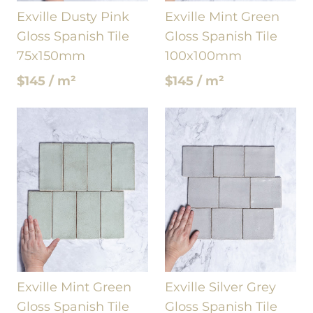
Exville Dusty Pink
Exville Mint Green
Gloss Spanish Tile
Gloss Spanish Tile
75x150mm
100x100mm
$145 / m²
$145 / m²
Exville Mint Green
Exville Silver Grey
Gloss Spanish Tile
Gloss Spanish Tile