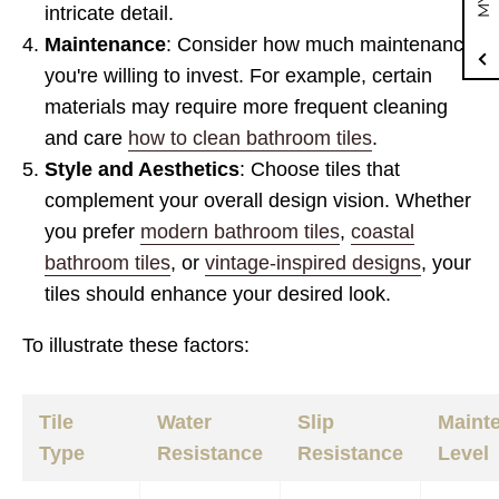
intricate detail.
Maintenance
: Consider how much maintenance
you're willing to invest. For example, certain
materials may require more frequent cleaning
and care
how to clean bathroom tiles
.
Style and Aesthetics
: Choose tiles that
complement your overall design vision. Whether
you prefer
modern bathroom tiles
,
coastal
bathroom tiles
, or
vintage-inspired designs
, your
tiles should enhance your desired look.
To illustrate these factors:
Tile
Water
Slip
Maint
Type
Resistance
Resistance
Level