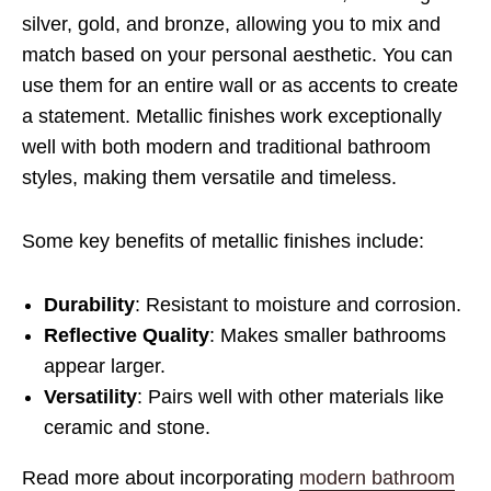
silver, gold, and bronze, allowing you to mix and
match based on your personal aesthetic. You can
use them for an entire wall or as accents to create
a statement. Metallic finishes work exceptionally
well with both modern and traditional bathroom
styles, making them versatile and timeless.
Some key benefits of metallic finishes include:
Durability
: Resistant to moisture and corrosion.
Reflective Quality
: Makes smaller bathrooms
appear larger.
Versatility
: Pairs well with other materials like
ceramic and stone.
Read more about incorporating
modern bathroom