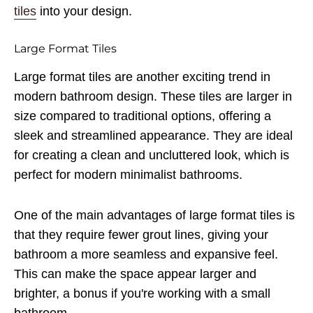
tiles
into your design.
Large Format Tiles
Large format tiles are another exciting trend in
modern bathroom design. These tiles are larger in
size compared to traditional options, offering a
sleek and streamlined appearance. They are ideal
for creating a clean and uncluttered look, which is
perfect for modern minimalist bathrooms.
One of the main advantages of large format tiles is
that they require fewer grout lines, giving your
bathroom a more seamless and expansive feel.
This can make the space appear larger and
brighter, a bonus if you're working with a small