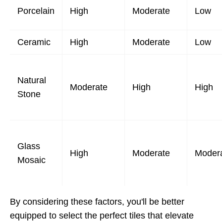
Porcelain
High
Moderate
Low
Ceramic
High
Moderate
Low
Natural
Moderate
High
High
Stone
Glass
High
Moderate
Moder
Mosaic
By considering these factors, you'll be better
equipped to select the perfect tiles that elevate