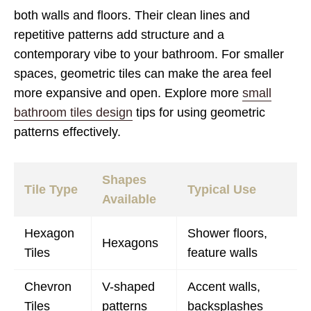
both walls and floors. Their clean lines and
repetitive patterns add structure and a
contemporary vibe to your bathroom. For smaller
spaces, geometric tiles can make the area feel
more expansive and open. Explore more
small
bathroom tiles design
tips for using geometric
patterns effectively.
Shapes
Tile Type
Typical Use
Available
Hexagon
Shower floors,
Hexagons
Tiles
feature walls
Chevron
V-shaped
Accent walls,
Tiles
patterns
backsplashes