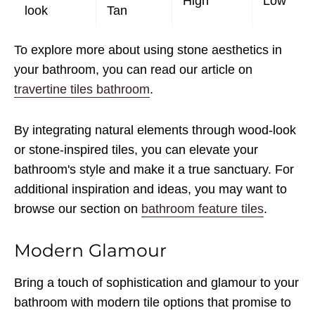
High
Low
look
Tan
To explore more about using stone aesthetics in
your bathroom, you can read our article on
travertine tiles bathroom
.
By integrating natural elements through wood-look
or stone-inspired tiles, you can elevate your
bathroom's style and make it a true sanctuary. For
additional inspiration and ideas, you may want to
browse our section on
bathroom feature tiles
.
Modern Glamour
Bring a touch of sophistication and glamour to your
bathroom with modern tile options that promise to