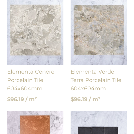
Elementa Cenere
Elementa Verde
Porcelain Tile
Terra Porcelain Tile
604x604mm
604x604mm
$96.19 / m²
$96.19 / m²