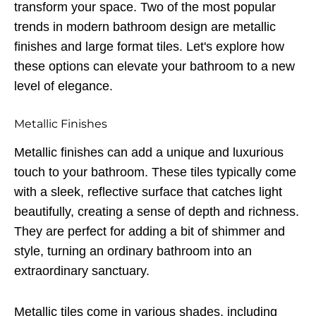
transform your space. Two of the most popular
trends in modern bathroom design are metallic
finishes and large format tiles. Let's explore how
these options can elevate your bathroom to a new
level of elegance.
Metallic Finishes
Metallic finishes can add a unique and luxurious
touch to your bathroom. These tiles typically come
with a sleek, reflective surface that catches light
beautifully, creating a sense of depth and richness.
They are perfect for adding a bit of shimmer and
style, turning an ordinary bathroom into an
extraordinary sanctuary.
Metallic tiles come in various shades, including