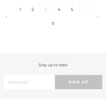
1
2
4
5
3
…
11
Stay up to date
SIGN UP