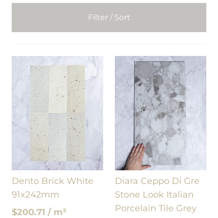
Filter / Sort
Dento Brick White
Diara Ceppo Di Gre
91x242mm
Stone Look Italian
Porcelain Tile Grey
$200.71 / m²