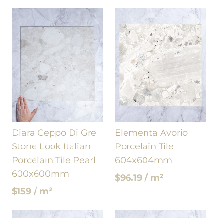
Diara Ceppo Di Gre
Elementa Avorio
Stone Look Italian
Porcelain Tile
Porcelain Tile Pearl
604x604mm
600x600mm
$96.19 / m²
$159 / m²