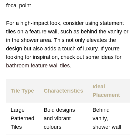
focal point.
For a high-impact look, consider using statement
tiles on a feature wall, such as behind the vanity or
in the shower area. This not only elevates the
design but also adds a touch of luxury. If you're
looking for inspiration, check out some ideas for
bathroom feature wall tiles
.
Ideal
Tile Type
Characteristics
Placement
Large
Bold designs
Behind
Patterned
and vibrant
vanity,
Tiles
colours
shower wall