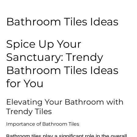
Bathroom Tiles Ideas
Spice Up Your
Sanctuary: Trendy
Bathroom Tiles Ideas
for You
Elevating Your Bathroom with
Trendy Tiles
Importance of Bathroom Tiles
Bathroom tiles play a significant role in the overall