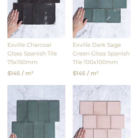
Exville Charcoal
Exville Dark Sage
Gloss Spanish Tile
Green Gloss Spanish
75x150mm
Tile 100x100mm
$145 / m²
$145 / m²