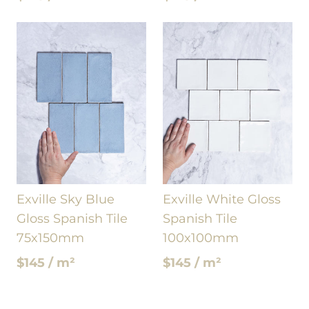
Exville Sky Blue
Exville White Gloss
Gloss Spanish Tile
Spanish Tile
75x150mm
100x100mm
$145 / m²
$145 / m²