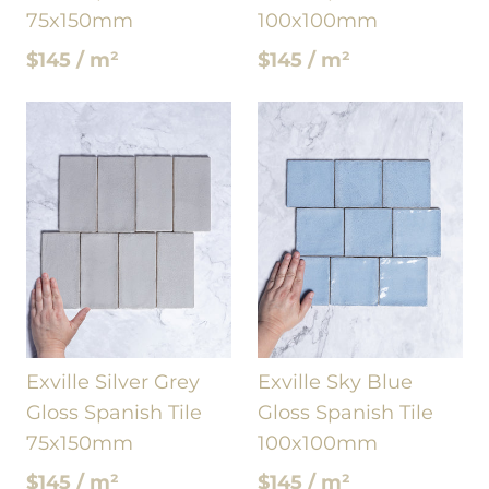
75x150mm
100x100mm
$145 / m²
$145 / m²
Exville Silver Grey
Exville Sky Blue
Gloss Spanish Tile
Gloss Spanish Tile
75x150mm
100x100mm
$145 / m²
$145 / m²