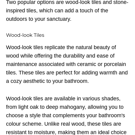
Two popular options are wood-look tiles and stone-
inspired tiles, which can add a touch of the
outdoors to your sanctuary.
Wood-look Tiles
Wood-look tiles replicate the natural beauty of
wood while offering the durability and ease of
maintenance associated with ceramic or porcelain
tiles. These tiles are perfect for adding warmth and
a cozy aesthetic to your bathroom.
Wood-look tiles are available in various shades,
from light oak to deep mahogany, allowing you to
choose a style that complements your bathroom's
colour scheme. Unlike real wood, these tiles are
resistant to moisture, making them an ideal choice