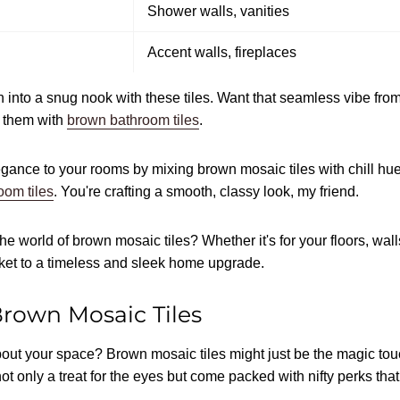
Shower walls, vanities
Accent walls, fireplaces
 into a snug nook with these tiles. Want that seamless vibe from
 them with
brown bathroom tiles
.
ance to your rooms by mixing brown mosaic tiles with chill hue
oom tiles
. You're crafting a smooth, classy look, my friend.
he world of brown mosaic tiles? Whether it's for your floors, wall
icket to a timeless and sleek home upgrade.
Brown Mosaic Tiles
about your space? Brown mosaic tiles might just be the magic to
t only a treat for the eyes but come packed with nifty perks th