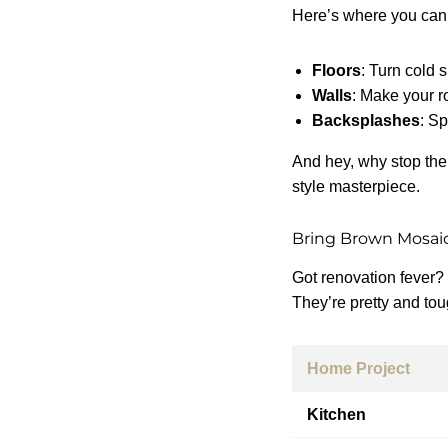
Here’s where you can
Floors
: Turn cold 
Walls
: Make your r
Backsplashes
: Sp
And hey, why stop the
style masterpiece.
Bring Brown Mosaic
Got renovation fever?
They’re pretty and tou
Home Project
Kitchen