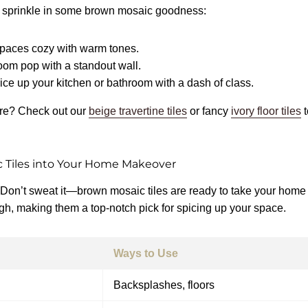
 sprinkle in some brown mosaic goodness:
spaces cozy with warm tones.
oom pop with a standout wall.
ice up your kitchen or bathroom with a dash of class.
re? Check out our
beige travertine tiles
or fancy
ivory floor tiles
 Tiles into Your Home Makeover
 Don’t sweat it—brown mosaic tiles are ready to take your home 
gh, making them a top-notch pick for spicing up your space.
Ways to Use
Backsplashes, floors