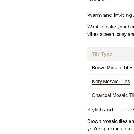
Warm and Inviting
Want to make your home
vibes scream cosy and 
Tile Type
Brown Mosaic Tiles
Ivory Mosaic Tiles
Charcoal Mosaic Ti
Stylish and Timeles
Brown mosaic tiles are
you're sprucing up a c