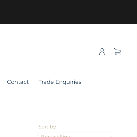
Contact
Trade Enquiries
Sort by