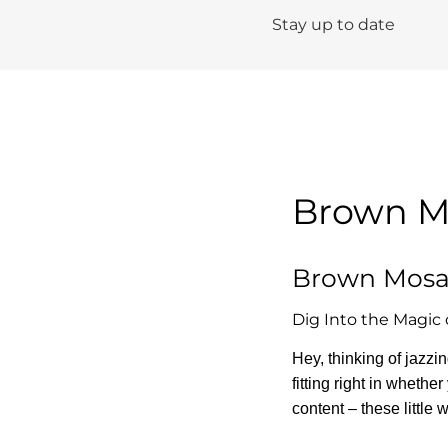
Stay up to date
Brown Mo
Brown Mosai
Dig Into the Magic 
Hey, thinking of jazz
fitting right in whethe
content – these little