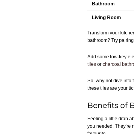
Bathroom
Living Room
Transform your kitchen
bathroom? Try pairing
Add some low-key eleg
tiles
or
charcoal bathr
So, why not dive into t
these tiles are your t
Benefits of 
Feeling a little drab 
you needed. They're no
favourite.