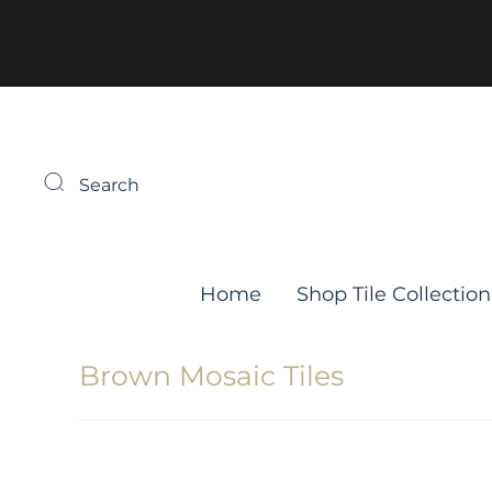
Search
Home
Shop Tile Collection
Brown Mosaic Tiles