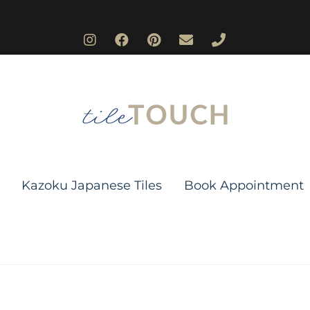
Kazoku Japanese Tiles
Book Appointment