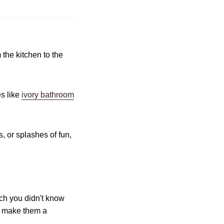
 the kitchen to the
s like
ivory bathroom
s, or splashes of fun,
uch you didn't know
at make them a