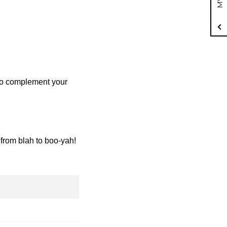
to complement your
from blah to boo-yah!