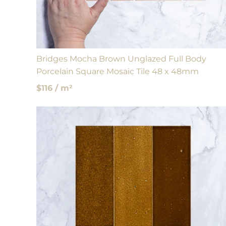
Bridges Mocha Brown Unglazed Full Body
Porcelain Square Mosaic Tile 48 x 48mm
$116 / m²