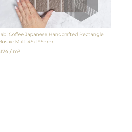
Sabi Coffee Japanese Handcrafted Rectangle
Mosaic Matt 45x195mm
$174 / m²