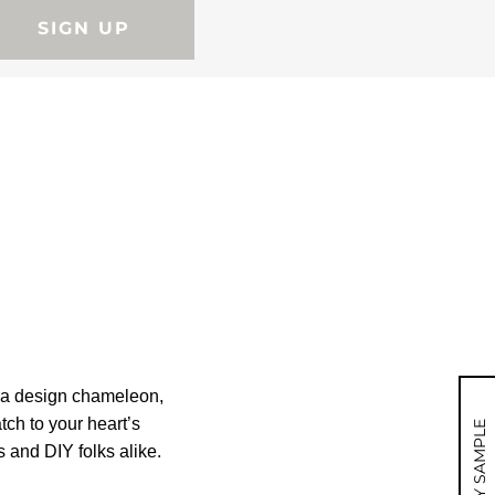
SIGN UP
e a design chameleon,
tch to your heart’s
MY SAMPLE
s and DIY folks alike.