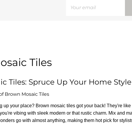
saic Tiles
c Tiles: Spruce Up Your Home Style
of Brown Mosaic Tiles
ing up your place? Brown mosaic tiles got your back! They're lik
r you're vibing with sleek modern or that rustic charm. Mix and ma
 wonders go with almost anything, making them hot pick for stylist