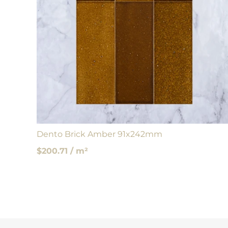
Dento Brick Amber 91x242mm
$200.71 / m²