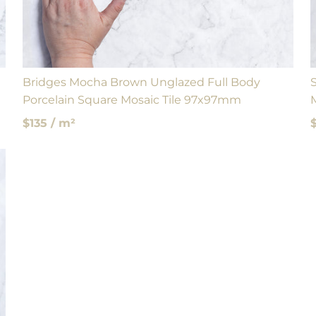
Bridges Mocha Brown Unglazed Full Body
Porcelain Square Mosaic Tile 97x97mm
$135 / m²