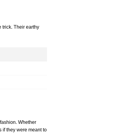
trick. Their earthy
f fashion. Whether
s if they were meant to