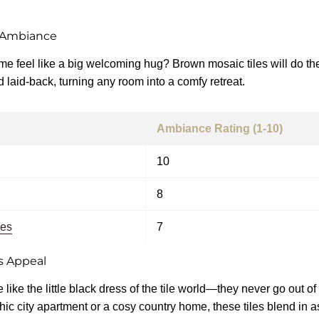
 Ambiance
 feel like a big welcoming hug? Brown mosaic tiles will do the 
laid-back, turning any room into a comfy retreat.
Ambiance Rating (1-10)
10
8
les
7
s Appeal
 like the little black dress of the tile world—they never go out o
hic city apartment or a cosy country home, these tiles blend in a