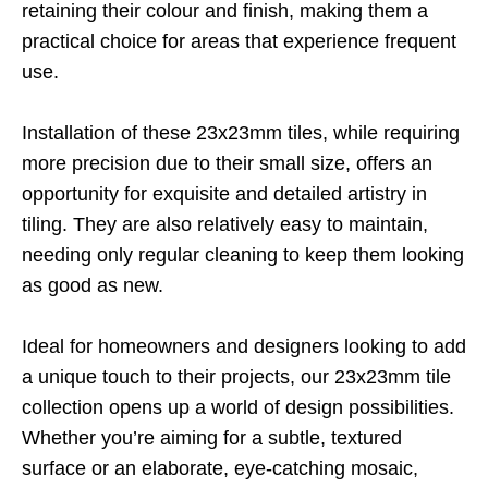
retaining their colour and finish, making them a
practical choice for areas that experience frequent
use.
Installation of these 23x23mm tiles, while requiring
more precision due to their small size, offers an
opportunity for exquisite and detailed artistry in
tiling. They are also relatively easy to maintain,
needing only regular cleaning to keep them looking
as good as new.
Ideal for homeowners and designers looking to add
a unique touch to their projects, our 23x23mm tile
collection opens up a world of design possibilities.
Whether you’re aiming for a subtle, textured
surface or an elaborate, eye-catching mosaic,