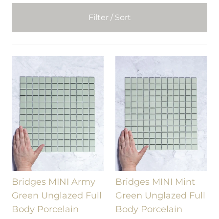
Filter / Sort
Bridges MINI Army
Bridges MINI Mint
Green Unglazed Full
Green Unglazed Full
Body Porcelain
Body Porcelain