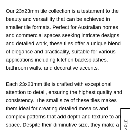
Our 23x23mm tile collection is a testament to the
beauty and versatility that can be achieved in
smaller tile formats. Perfect for Australian homes
and commercial spaces seeking intricate designs
and detailed work, these tiles offer a unique blend
of elegance and practicality, suitable for various
applications including kitchen backsplashes,
bathroom walls, and decorative accents.
Each 23x23mm tile is crafted with exceptional
attention to detail, ensuring the highest quality and
consistency. The small size of these tiles makes
them ideal for creating detailed mosaics and
complex patterns that add depth and texture to any
space. Despite their diminutive size, they make a