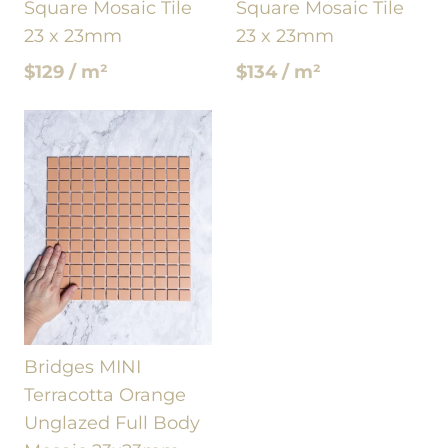
Square Mosaic Tile
Square Mosaic Tile
23 x 23mm
23 x 23mm
$129 / m²
$134 / m²
Bridges MINI
Terracotta Orange
Unglazed Full Body