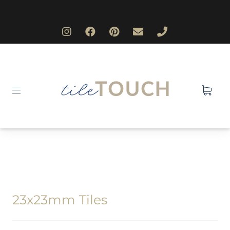
23x23mm Tiles