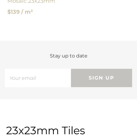
Mosaic 23x23mm
$139 / m²
Stay up to date
SIGN UP
23x23mm Tiles