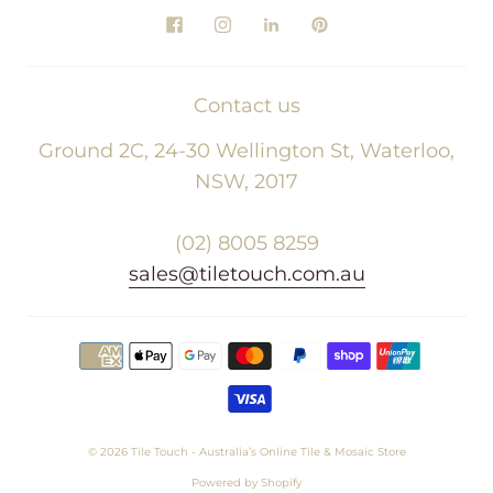
Contact us
Ground 2C, 24-30 Wellington St, Waterloo,
NSW, 2017
(02) 8005 8259
sales@tiletouch.com.au
© 2026
Tile Touch - Australia’s Online Tile & Mosaic Store
Powered by Shopify