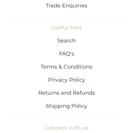
Trade Enquiries
Useful links
Search
FAQ's
Terms & Conditions
Privacy Policy
Returns and Refunds
Shipping Policy
Connect with us