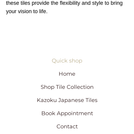
these tiles provide the flexibility and style to bring
your vision to life.
Quick shop
Home
Shop Tile Collection
Kazoku Japanese Tiles
Book Appointment
Contact