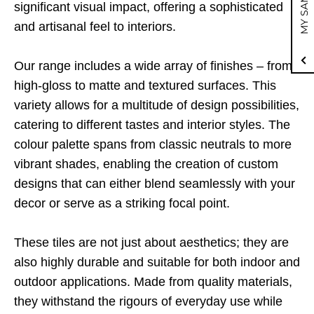
MY SAMPLE
significant visual impact, offering a sophisticated
and artisanal feel to interiors.
Our range includes a wide array of finishes – from
high-gloss to matte and textured surfaces. This
variety allows for a multitude of design possibilities,
catering to different tastes and interior styles. The
colour palette spans from classic neutrals to more
vibrant shades, enabling the creation of custom
designs that can either blend seamlessly with your
decor or serve as a striking focal point.
These tiles are not just about aesthetics; they are
also highly durable and suitable for both indoor and
outdoor applications. Made from quality materials,
they withstand the rigours of everyday use while