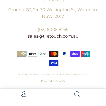
Ground 2C, 24-30 Wellington St, Waterloo,
NSW, 2017
(02) 8005 8259
sales@tiletouch.com.au
© 2026
Tile Touch - Australia’s Online Tile & Mosaic Store
Powered by Shopify
Get 5 Samples for $15,