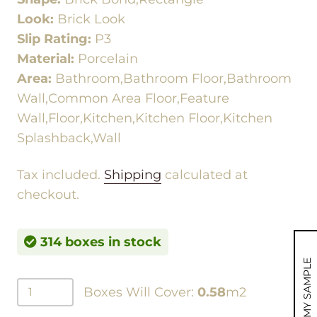
Look:
Brick Look
Slip Rating:
P3
Material:
Porcelain
Area:
Bathroom,Bathroom Floor,Bathroom
Wall,Common Area Floor,Feature
Wall,Floor,Kitchen,Kitchen Floor,Kitchen
Splashback,Wall
Tax included.
Shipping
calculated at
checkout.
314 boxes in stock
MY SAMPLE
Boxes Will Cover:
0.58
m2