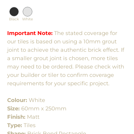
Black
White
Important Note:
The stated coverage for
our tiles is based on using a 10mm grout
joint to achieve the authentic brick effect. If
a smaller grout joint is chosen, more tiles
may need to be ordered. Please check with
your builder or tiler to confirm coverage
requirements for your specific project.
Colour:
White
Size:
60mm x 250mm
Finish:
Matt
Type:
Tiles
Shape:
Brick Bond,Rectangle