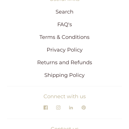
Search
FAQ's
Terms & Conditions
Privacy Policy
Returns and Refunds
Shipping Policy
Connect with us
Contact us