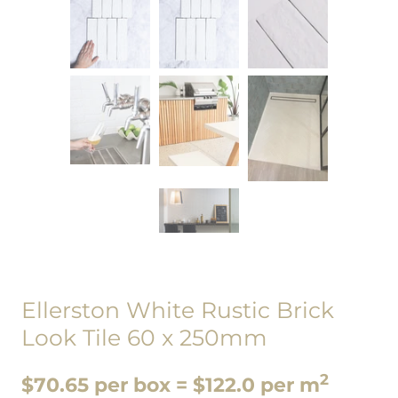
Ellerston White Rustic Brick
Look Tile 60 x 250mm
2
$70.65 per box = $122.0 per m