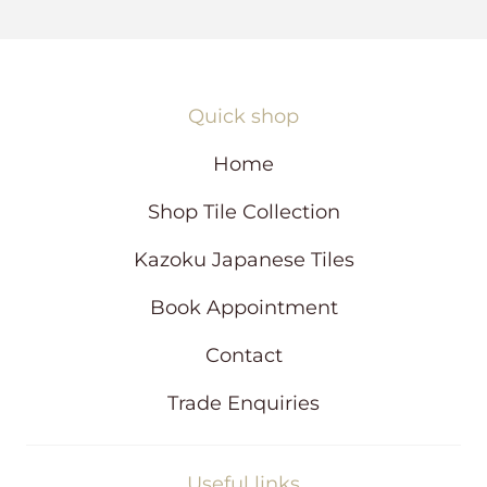
s
i
n
a
n
Quick shop
e
w
Home
w
i
Shop Tile Collection
n
d
Kazoku Japanese Tiles
o
w
Book Appointment
Contact
Trade Enquiries
Useful links