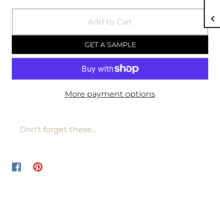
Add to Cart
GET A SAMPLE
More payment options
Don't forget these...