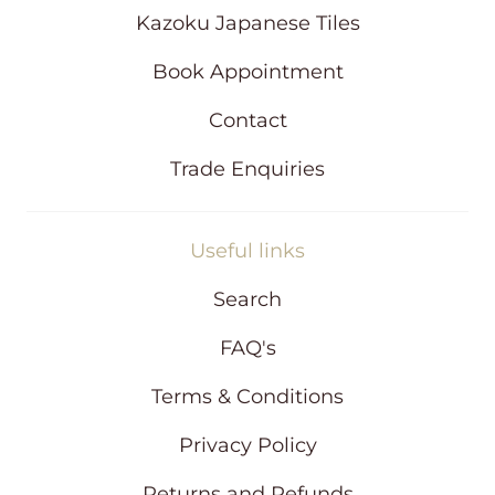
d
Kazoku Japanese Tiles
o
w
Book Appointment
Contact
Trade Enquiries
Useful links
Search
FAQ's
Terms & Conditions
Privacy Policy
Returns and Refunds