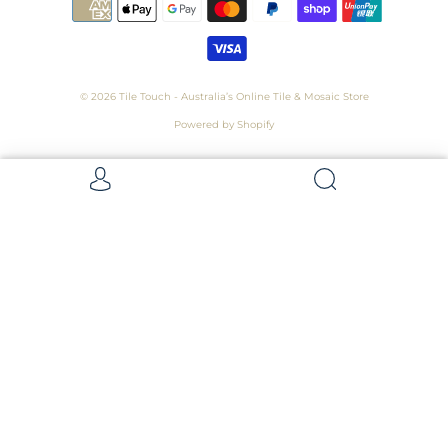
© 2026
Tile Touch - Australia’s Online Tile & Mosaic Store
Powered by Shopify
Get 5 Samples for $15,
Refunded On Purchase! Average Sample
Size - 100 x 100mm
Samples
Samples