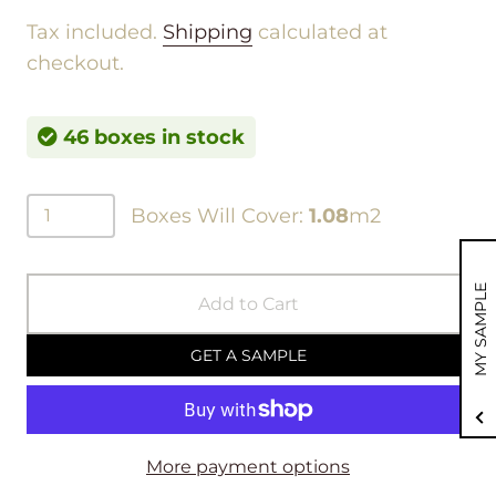
Tax included.
Shipping
calculated at
checkout.
46 boxes in stock
Boxes Will Cover:
1.08
m2
MY SAMPLE
Add to Cart
GET A SAMPLE
More payment options