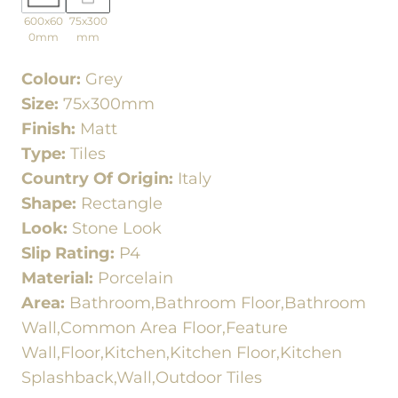
600x60
75x300
0mm
mm
Colour:
Grey
Size:
75x300mm
Finish:
Matt
Type:
Tiles
Country Of Origin:
Italy
Shape:
Rectangle
Look:
Stone Look
Slip Rating:
P4
Material:
Porcelain
Area:
Bathroom,Bathroom Floor,Bathroom
Wall,Common Area Floor,Feature
Wall,Floor,Kitchen,Kitchen Floor,Kitchen
Splashback,Wall,Outdoor Tiles