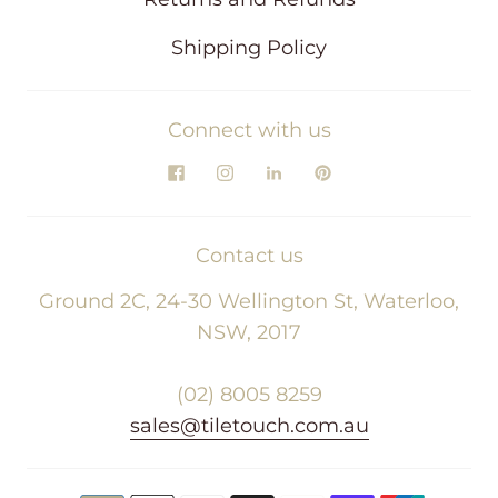
Shipping Policy
Connect with us
Contact us
Ground 2C, 24-30 Wellington St, Waterloo,
NSW, 2017
(02) 8005 8259
sales@tiletouch.com.au