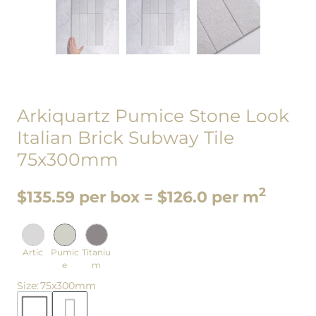
Arkiquartz Pumice Stone Look
Italian Brick Subway Tile
75x300mm
2
$135.59 per box = $126.0 per m
Artic
Pumic
Titaniu
e
m
Size
:
75x300mm