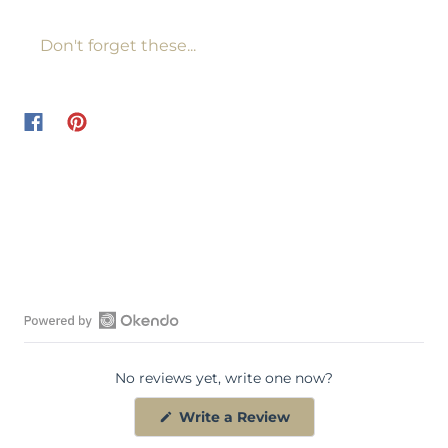
Don't forget these...
O
p
No reviews yet, write one now?
e
n
(
Write a Review
O
O
p