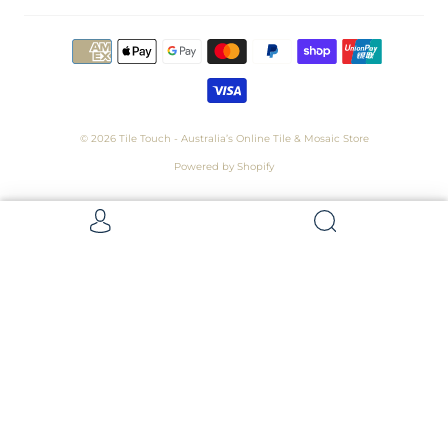
© 2026
Tile Touch - Australia’s Online Tile & Mosaic Store
Powered by Shopify
Get 5 Samples for $15,
Refunded On Purchase! Average Sample
Size - 100 x 100mm