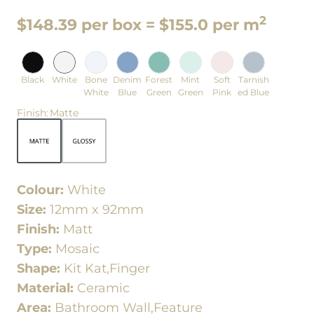
2
$148.39 per box = $155.0 per m
Black
White
Bone
Denim
Forest
Mint
Soft
Tarnish
White
Blue
Green
Green
Pink
ed Blue
Finish
:
Matte
Colour:
White
Size:
12mm x 92mm
Finish:
Matt
Type:
Mosaic
Shape:
Kit Kat,Finger
Material:
Ceramic
Area:
Bathroom Wall,Feature