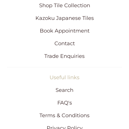
i
Shop Tile Collection
n
d
Kazoku Japanese Tiles
o
w
Book Appointment
Contact
Trade Enquiries
Useful links
Search
FAQ's
Terms & Conditions
Privacy Policy