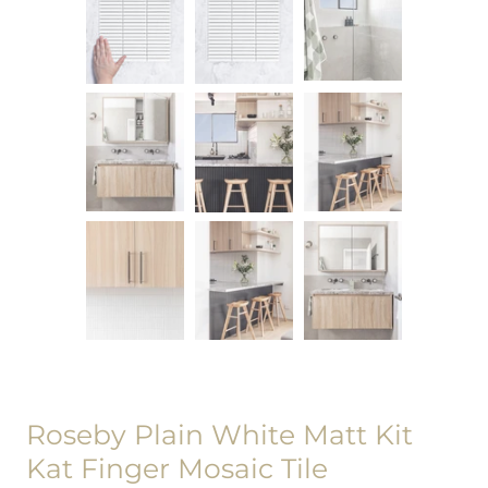
Roseby Plain White Matt Kit
Kat Finger Mosaic Tile