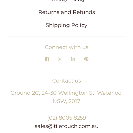
Returns and Refunds
Shipping Policy
Connect with us
Contact us
Ground 2C, 24-30 Wellington St, Waterloo,
NSW, 2017
(02) 8005 8259
sales@tiletouch.com.au