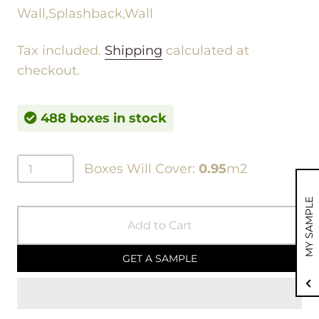
Wall,Splashback,Wall
Tax included.
Shipping
calculated at
checkout.
488 boxes in stock
Boxes Will Cover:
0.95
m2
MY SAMPLE
Add to Cart
GET A SAMPLE