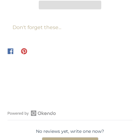
Don't forget these...
O
p
No reviews yet, write one now?
e