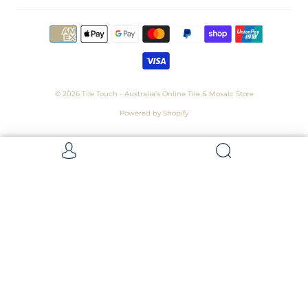
© 2026
Tile Touch - Australia’s Online Tile & Mosaic Store
Powered by Shopify
Get 5 Samples for $15,
Refunded On Purchase! Average Sample
Size - 100 x 100mm