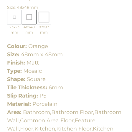
Size
:
48x48mm
23x23
48x48
97x97
mm
mm
mm
Colour:
Orange
Size:
48mm x 48mm
Finish:
Matt
Type:
Mosaic
Shape:
Square
Tile Thickness:
6mm
Slip Rating:
P5
Material:
Porcelain
Area:
Bathroom,Bathroom Floor,Bathroom
Wall,Common Area Floor,Feature
Wall,Floor,Kitchen,Kitchen Floor,Kitchen