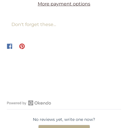
More payment options
Don't forget these...
O
p
No reviews yet, write one now?
e
n