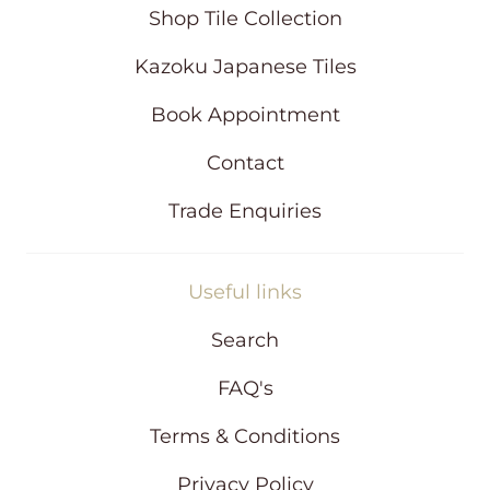
i
Shop Tile Collection
n
d
Kazoku Japanese Tiles
o
w
Book Appointment
Contact
Trade Enquiries
Useful links
Search
FAQ's
Terms & Conditions
Privacy Policy