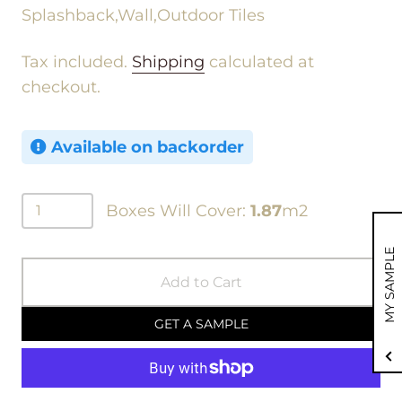
Splashback,Wall,Outdoor Tiles
Tax included.
Shipping
calculated at
checkout.
Available on backorder
Boxes Will Cover:
1.87
m2
MY SAMPLE
Add to Cart
GET A SAMPLE