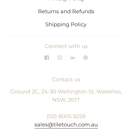
Returns and Refunds
Shipping Policy
Connect with us
Contact us
Ground 2C, 24-30 Wellington St, Waterloo,
NSW, 2017
(02) 8005 8259
sales@tiletouch.com.au