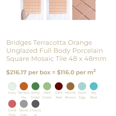
Bridges Terracotta Orange
Unglazed Full Body Porcelain
Square Mosaic Tile 48 x 48mm
2
$216.17 per box = $116.0 per m
Ivory
Terraco
Army
Mint
Dark
Mocha
Duck
Sky
tta
Green
Green
Red
Brown
Egg
Blue
Orange
Coral
Stone
Charco
Pink
Grey
al