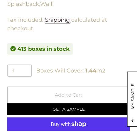
Splashback,Wall
Tax included.
Shipping
calculated at
checkout.
413 boxes in stock
Boxes Will Cover:
1.44
m2
MY SAMPLE
Add to Cart
GET A SAMPLE