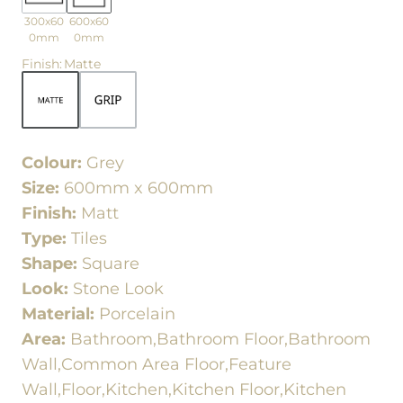
300x60
600x60
0mm
0mm
Finish
:
Matte
Colour:
Grey
Size:
600mm x 600mm
Finish:
Matt
Type:
Tiles
Shape:
Square
Look:
Stone Look
Material:
Porcelain
Area:
Bathroom,Bathroom Floor,Bathroom
Wall,Common Area Floor,Feature
Wall,Floor,Kitchen,Kitchen Floor,Kitchen