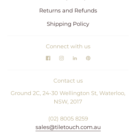
Returns and Refunds
Shipping Policy
Connect with us
Contact us
Ground 2C, 24-30 Wellington St, Waterloo,
NSW, 2017
(02) 8005 8259
sales@tiletouch.com.au