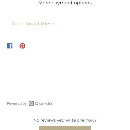
More payment options
Don't forget these...
O
p
No reviews yet, write one now?
e
n