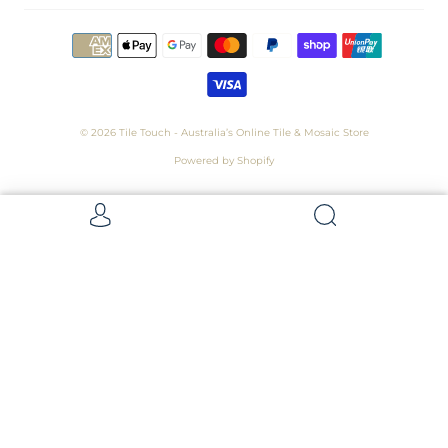
© 2026
Tile Touch - Australia’s Online Tile & Mosaic Store
Powered by Shopify
Get 5 Samples for $15,
Refunded On Purchase! Average Sample
Size - 100 x 100mm
Samples
Samples