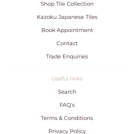
i
Shop Tile Collection
n
d
Kazoku Japanese Tiles
o
w
Book Appointment
Contact
Trade Enquiries
Useful links
Search
FAQ's
Terms & Conditions
Privacy Policy