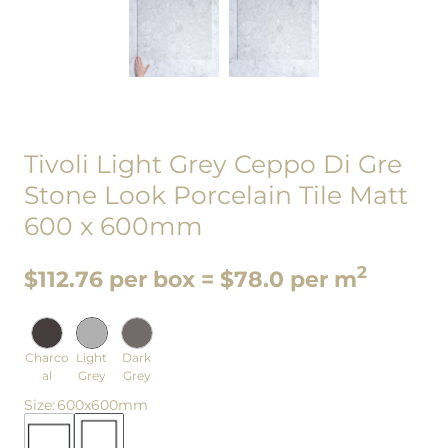
Tivoli Light Grey Ceppo Di Gre
Stone Look Porcelain Tile Matt
600 x 600mm
2
$112.76 per box = $78.0 per m
Charco
Light
Dark
al
Grey
Grey
Size
:
600x600mm