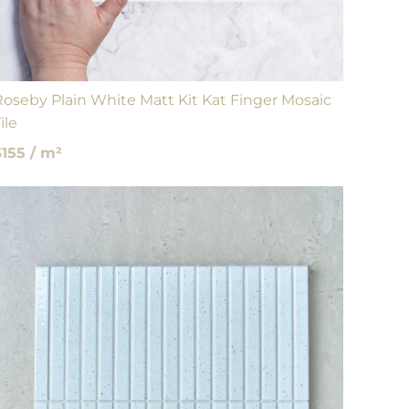
Roseby Plain White Matt Kit Kat Finger Mosaic
ile
$155 / m²