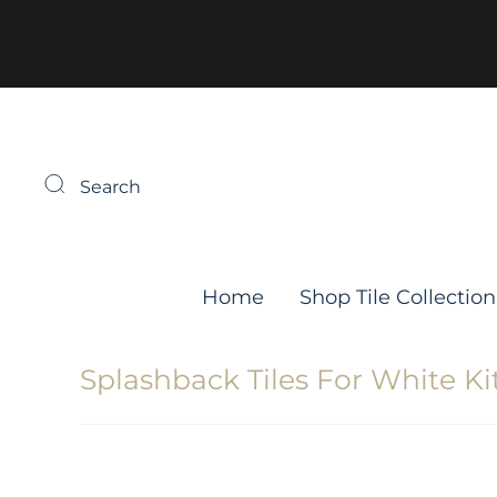
Search
Home
Shop Tile Collection
Splashback Tiles For White K