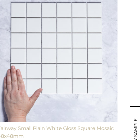
MY SAMPLE
Fairway Small Plain White Gloss Square Mosaic
48x48mm