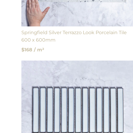
Springfield Silver Terrazzo Look Porcelain Tile
600 x 600mm
$168 / m²