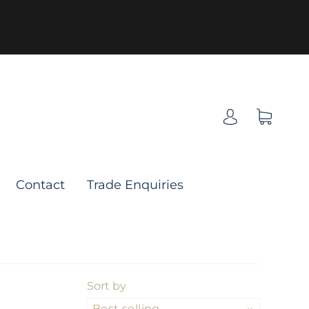
Contact
Trade Enquiries
Sort by