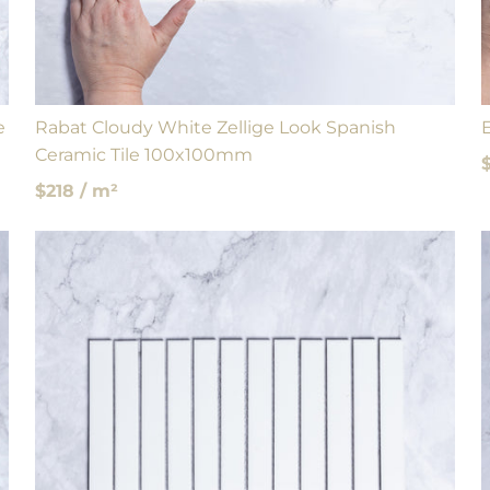
e
Rabat Cloudy White Zellige Look Spanish
Ceramic Tile 100x100mm
$218 / m²