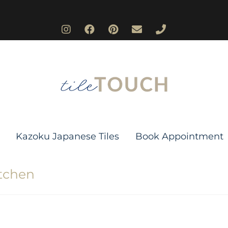
Kazoku Japanese Tiles
Book Appointment
itchen