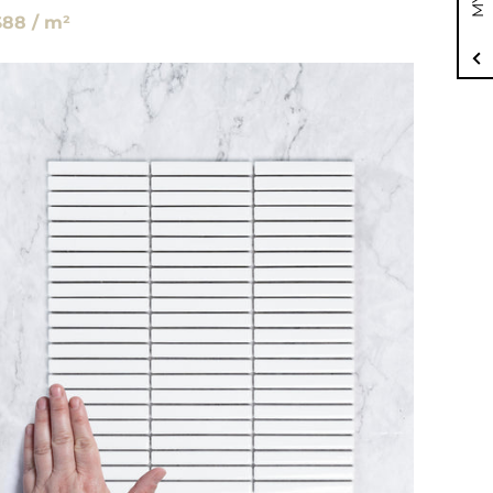
$88 / m²