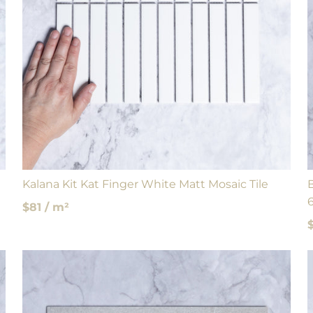
Kalana Kit Kat Finger White Matt Mosaic Tile
$81 / m²