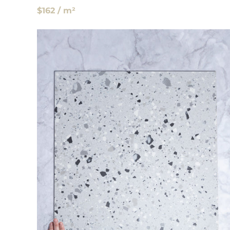
$162 / m²