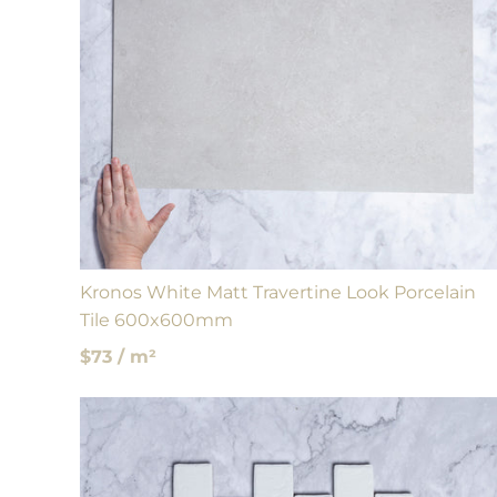
Kronos White Matt Travertine Look Porcelain
Tile 600x600mm
$73 / m²