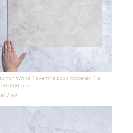
Burton White Travertine Look Porcelain Tile
600x600mm
$81 / m²