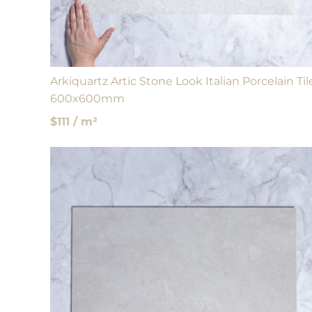
Arkiquartz Artic Stone Look Italian Porcelain Til
600x600mm
$111 / m²