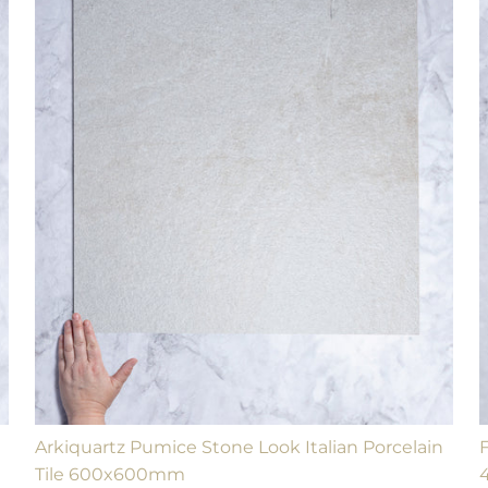
Arkiquartz Pumice Stone Look Italian Porcelain
Tile 600x600mm