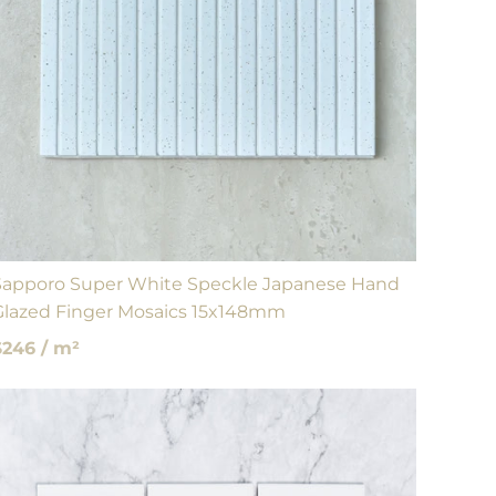
Sapporo Super White Speckle Japanese Hand
Glazed Finger Mosaics 15x148mm
$246 / m²