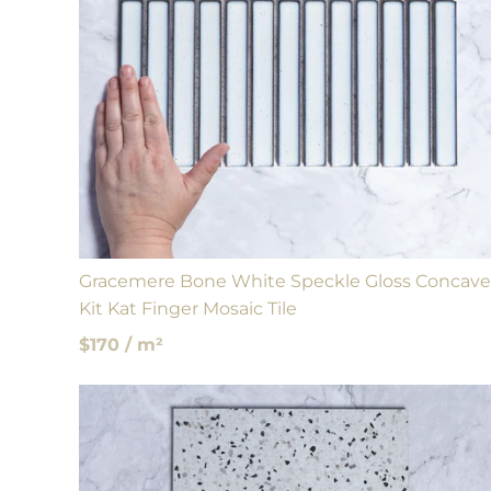
Gracemere Bone White Speckle Gloss Concave
Kit Kat Finger Mosaic Tile
$170 / m²