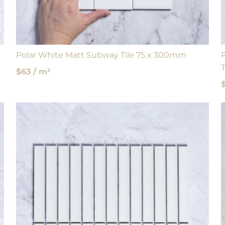
Polar White Matt Subway Tile 75 x 300mm
T
$63 / m²