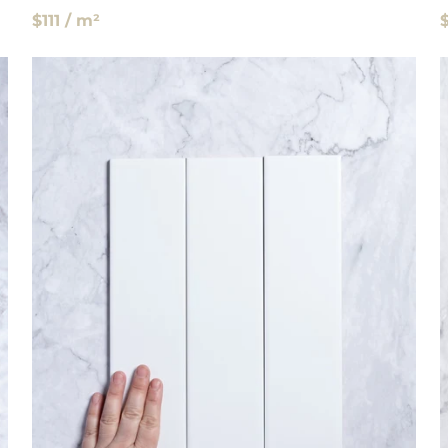
$111 / m²