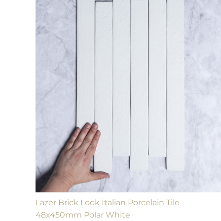
Lazer Brick Look Italian Porcelain Tile
48x450mm Polar White