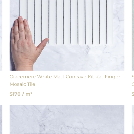
Gracemere White Matt Concave Kit Kat Finger
Mosaic Tile
$170 / m²