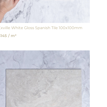
Exville White Gloss Spanish Tile 100x100mm
$145 / m²