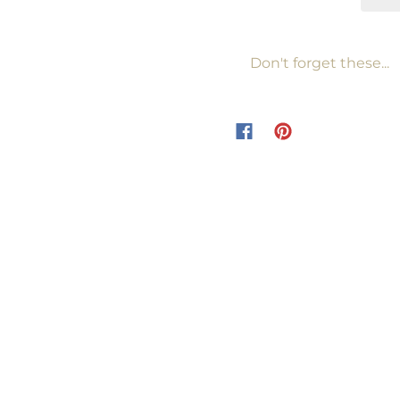
Don't forget these...