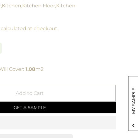
r,Kitchen,Kitchen Floor,Kitchen
calculated at checkout.
ill Cover:
1.08
m2
MY SAMPLE
Add to Cart
GET A SAMPLE