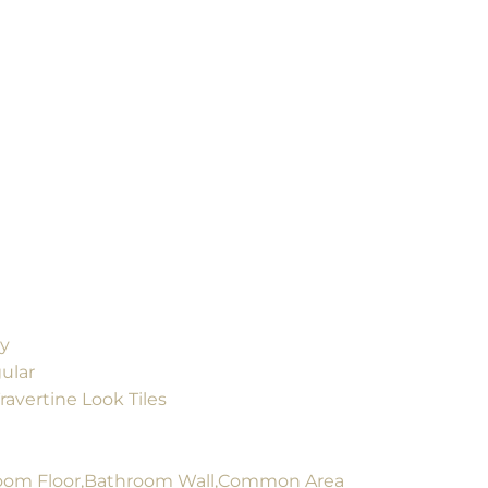
ly
ular
ravertine Look Tiles
om Floor,Bathroom Wall,Common Area