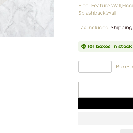
Floor,Feature Wall,Floo
Splashback,Wall
Tax included.
Shipping
101 boxes in stock
Boxes W