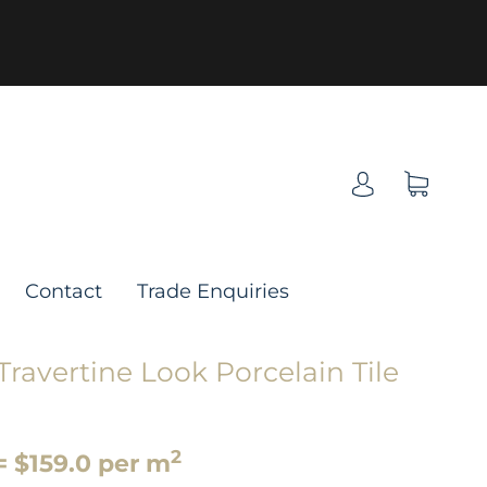
Contact
Trade Enquiries
ravertine Look Porcelain Tile
2
= $159.0 per m