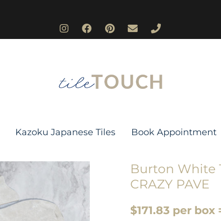
Kazoku Japanese Tiles
Book Appointment
Burton White T
CRAZY PAVE
$171.83 per box 