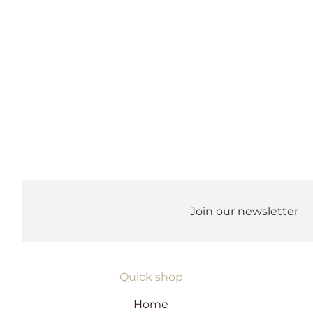
Join our newsletter
Quick shop
Home