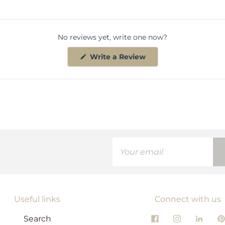
No reviews yet, write one now?
(
Write a Review
O
p
e
n
s
i
n
a
n
e
w
w
i
n
d
o
w
)
Useful links
Connect with us
Search