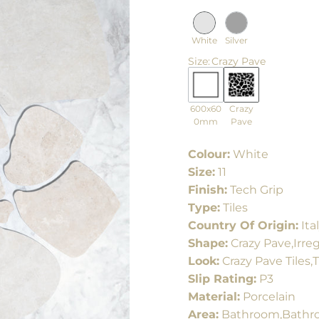
White
Silver
Size
:
Crazy Pave
600x60
Crazy
0mm
Pave
Colour:
White
Size:
11
Finish:
Tech Grip
Type:
Tiles
Country Of Origin:
Ita
Shape:
Crazy Pave,Irreg
Look:
Crazy Pave Tiles,T
Slip Rating:
P3
Material:
Porcelain
Area:
Bathroom,Bathro