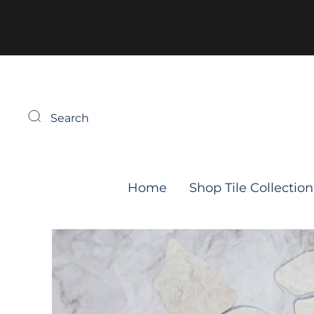
Search
Home
Shop Tile Collection