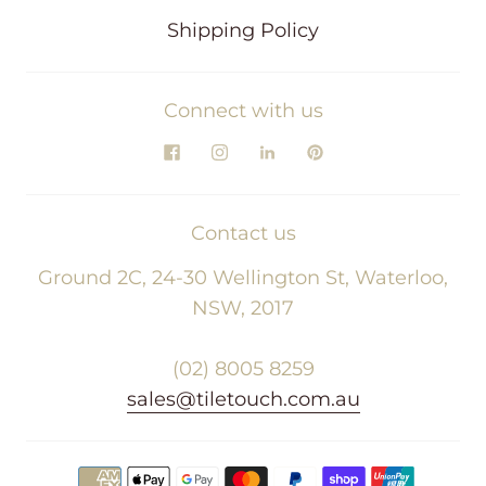
Shipping Policy
Connect with us
Contact us
Ground 2C, 24-30 Wellington St, Waterloo,
NSW, 2017
(02) 8005 8259
sales@tiletouch.com.au