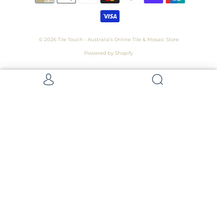
© 2026
Tile Touch - Australia’s Online Tile & Mosaic Store
Powered by Shopify
Get 5 Samples for $15,
Refunded On Purchase! Average Sample
Size - 100 x 100mm
Samples
Samples