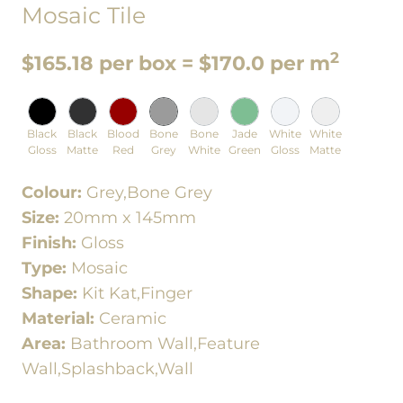
Mosaic Tile
2
$165.18 per box = $170.0 per m
Black
Black
Blood
Bone
Bone
Jade
White
White
Gloss
Matte
Red
Grey
White
Green
Gloss
Matte
Colour:
Grey,Bone Grey
Size:
20mm x 145mm
Finish:
Gloss
Type:
Mosaic
Shape:
Kit Kat,Finger
Material:
Ceramic
Area:
Bathroom Wall,Feature
Wall,Splashback,Wall