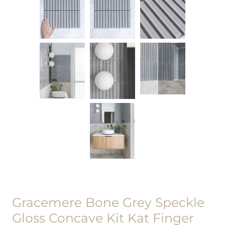
Gracemere Bone Grey Speckle
Gloss Concave Kit Kat Finger