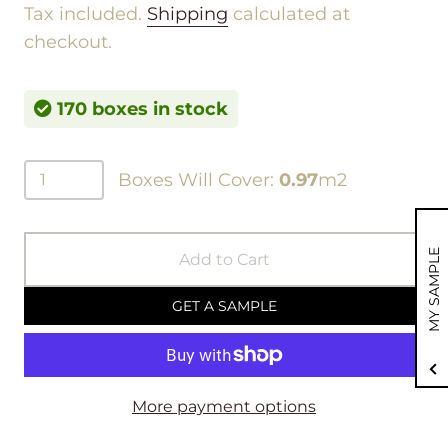
Tax included.
Shipping
calculated at
checkout.
170 boxes in stock
Boxes Will Cover:
0.97
m2
MY SAMPLE
Add to Cart
GET A SAMPLE
More payment options