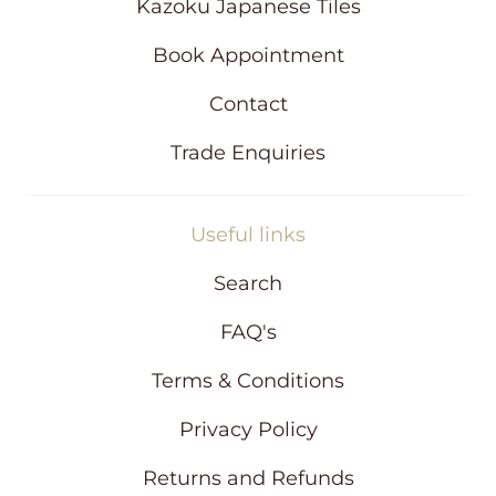
d
Kazoku Japanese Tiles
o
w
Book Appointment
Contact
Trade Enquiries
Useful links
Search
FAQ's
Terms & Conditions
Privacy Policy
Returns and Refunds