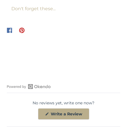
Don't forget these...
O
p
No reviews yet, write one now?
e
n
(
Write a Review
O
O
p
k
e