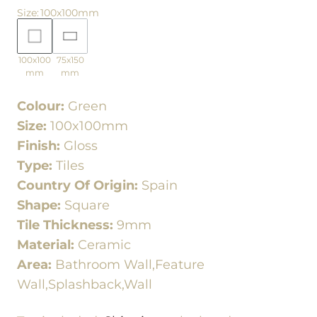
Size
:
100x100mm
100x100
75x150
mm
mm
Colour:
Green
Size:
100x100mm
Finish:
Gloss
Type:
Tiles
Country Of Origin:
Spain
Shape:
Square
Tile Thickness:
9mm
Material:
Ceramic
Area:
Bathroom Wall,Feature
Wall,Splashback,Wall