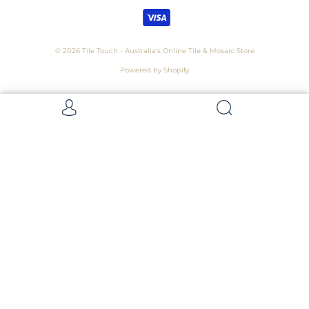
© 2026
Tile Touch - Australia’s Online Tile & Mosaic Store
Powered by Shopify
Get 5 Samples for $15,
Refunded On Purchase! Average Sample
Size - 100 x 100mm
Samples
Samples