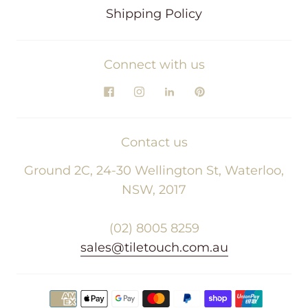
Shipping Policy
Connect with us
Contact us
Ground 2C, 24-30 Wellington St, Waterloo,
NSW, 2017
(02) 8005 8259
sales@tiletouch.com.au