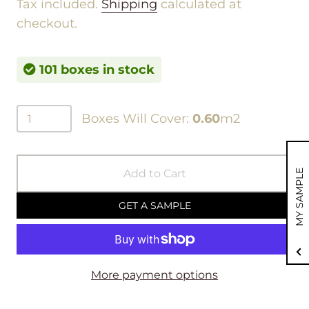
Tax included.
Shipping
calculated at
checkout.
101 boxes in stock
Boxes Will Cover:
0.60
m2
Add to Cart
MY SAMPLE
GET A SAMPLE
More payment options