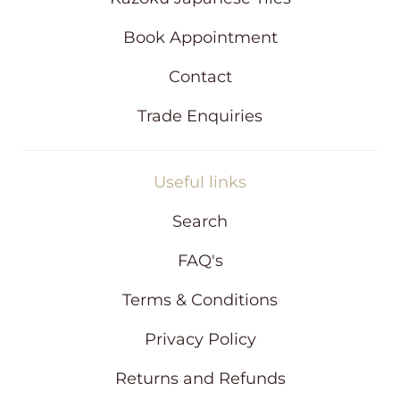
o
w
Book Appointment
Contact
Trade Enquiries
Useful links
Search
FAQ's
Terms & Conditions
Privacy Policy
Returns and Refunds