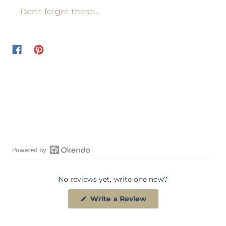
Don't forget these...
O
p
No reviews yet, write one now?
e
n
(
Write a Review
O
O
p
k
e