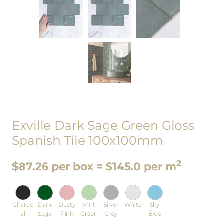
Exville Dark Sage Green Gloss
Spanish Tile 100x100mm
2
$87.26 per box = $145.0 per m
Charco
Dark
Dusty
Mint
Silver
White
Sky
al
Sage
Pink
Green
Grey
Blue