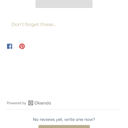
Don't forget these...
O
p
No reviews yet, write one now?
e
n