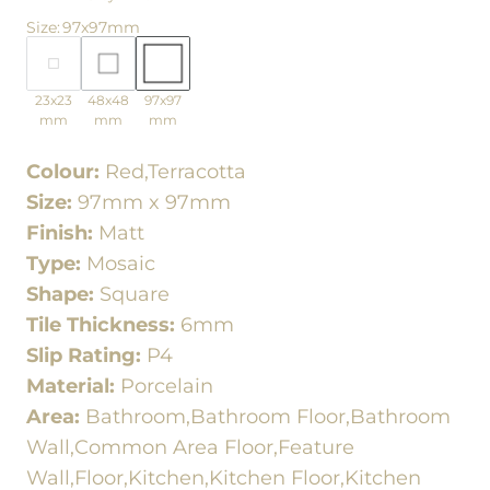
Size
:
97x97mm
23x23
48x48
97x97
mm
mm
mm
Colour:
Red,Terracotta
Size:
97mm x 97mm
Finish:
Matt
Type:
Mosaic
Shape:
Square
Tile Thickness:
6mm
Slip Rating:
P4
Material:
Porcelain
Area:
Bathroom,Bathroom Floor,Bathroom
Wall,Common Area Floor,Feature
Wall,Floor,Kitchen,Kitchen Floor,Kitchen