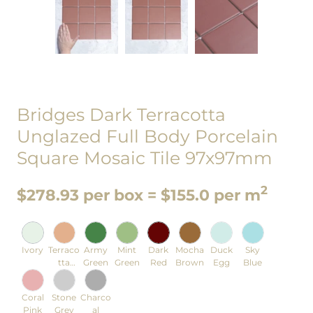
Bridges Dark Terracotta
Unglazed Full Body Porcelain
Square Mosaic Tile 97x97mm
2
$278.93 per box = $155.0 per m
Ivory
Terraco
Army
Mint
Dark
Mocha
Duck
Sky
tta
Green
Green
Red
Brown
Egg
Blue
Orange
Coral
Stone
Charco
Pink
Grey
al