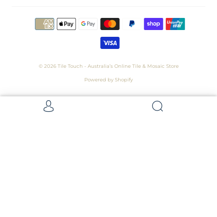
© 2026
Tile Touch - Australia’s Online Tile & Mosaic Store
Powered by Shopify
Get 5 Samples for $15,
Refunded On Purchase! Average Sample
Size - 100 x 100mm