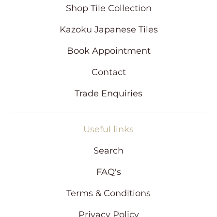
i
Shop Tile Collection
n
d
Kazoku Japanese Tiles
o
w
Book Appointment
Contact
Trade Enquiries
Useful links
Search
FAQ's
Terms & Conditions
Privacy Policy