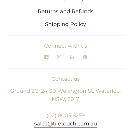
Returns and Refunds
Shipping Policy
Connect with us
Contact us
Ground 2C, 24-30 Wellington St, Waterloo,
NSW, 2017
(02) 8005 8259
sales@tiletouch.com.au