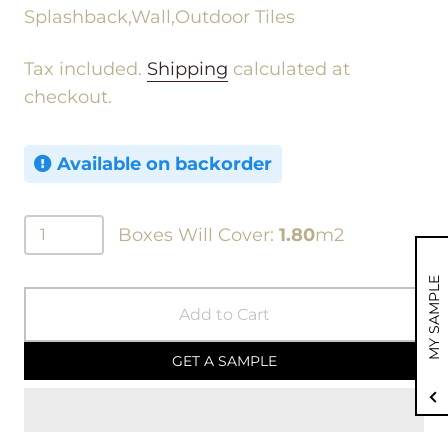
Splashback,Wall,Outdoor Tiles
Tax included.
Shipping
calculated at
checkout.
Available on backorder
Boxes Will Cover:
1.80
m2
MY SAMPLE
Add to Cart
GET A SAMPLE