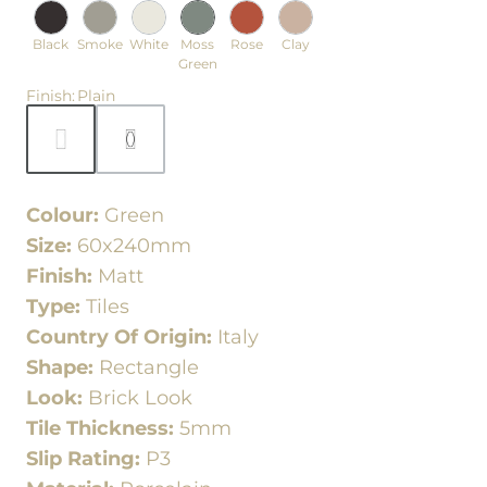
Black
Smoke
White
Moss
Rose
Clay
Green
Finish
:
Plain
Colour:
Green
Size:
60x240mm
Finish:
Matt
Type:
Tiles
Country Of Origin:
Italy
Shape:
Rectangle
Look:
Brick Look
Tile Thickness:
5mm
Slip Rating:
P3