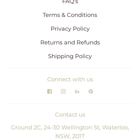
FAQ's
Terms & Conditions
Privacy Policy
Returns and Refunds
Shipping Policy
Connect with us
Contact us
Ground 2C, 24-30 Wellington St, Waterloo,
NSW, 2017