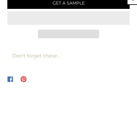
GET A SAMPLE
Don't forget these...