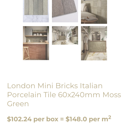
London Mini Bricks Italian
Porcelain Tile 60x240mm Moss
Green
2
$102.24 per box = $148.0 per m