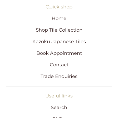
n
Quick shop
e
w
Home
w
i
Shop Tile Collection
n
d
Kazoku Japanese Tiles
o
w
Book Appointment
Contact
Trade Enquiries
Useful links
Search