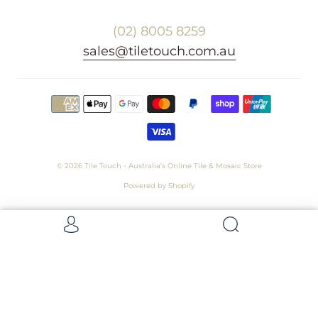
(02) 8005 8259
sales@tiletouch.com.au
© 2026
Tile Touch - Australia’s Online Tile & Mosaic Store
Powered by Shopify
Get 5 Samples for $15,
Refunded On Purchase! Average Sample
Size - 100 x 100mm