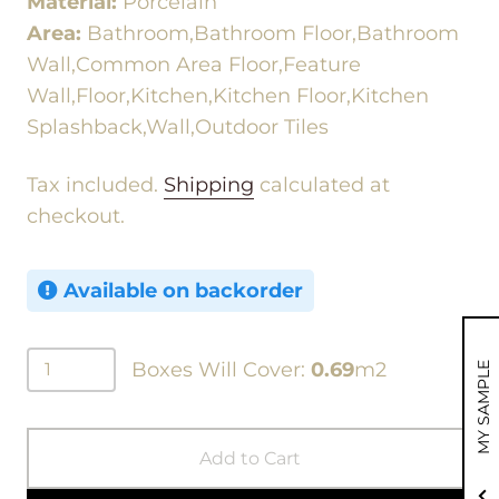
Material:
Porcelain
Area:
Bathroom,Bathroom Floor,Bathroom
Wall,Common Area Floor,Feature
Wall,Floor,Kitchen,Kitchen Floor,Kitchen
Splashback,Wall,Outdoor Tiles
Tax included.
Shipping
calculated at
checkout.
Available on backorder
Boxes Will Cover:
0.69
m2
MY SAMPLE
Add to Cart